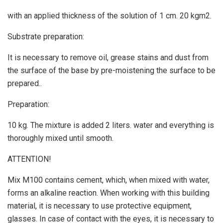
with an applied thickness of the solution of 1 cm. 20 kgm2.
Substrate preparation:
It is necessary to remove oil, grease stains and dust from
the surface of the base by pre-moistening the surface to be
prepared..
Preparation:
10 kg. The mixture is added 2 liters. water and everything is
thoroughly mixed until smooth.
ATTENTION!
Mix M100 contains cement, which, when mixed with water,
forms an alkaline reaction. When working with this building
material, it is necessary to use protective equipment,
glasses. In case of contact with the eyes, it is necessary to