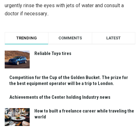
urgently rinse the eyes with jets of water and consult a
doctor if necessary..
TRENDING
COMMENTS
LATEST
Reliable Toyo tires
Competition for the Cup of the Golden Bucket. The prize for
the best equipment operator will be a trip to London.
Achievements of the Center holding Industry news
How to built a freelance career while traveling the
world