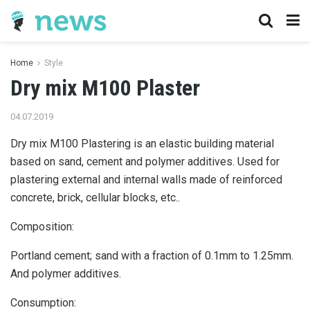
Home
Style
Dry mix M100 Plaster
04.07.2019
Dry mix M100 Plastering is an elastic building material
based on sand, cement and polymer additives.
Used for
plastering external and internal walls made of reinforced
concrete, brick, cellular blocks, etc..
Composition:
Portland cement; sand with a fraction of 0.1mm to 1.25mm.
And polymer additives.
Consumption: