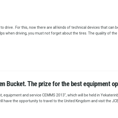
 drive.. For this, now there are all kinds of technical devices that can b
elps when driving, you must not forget about the tires. The quality of the
n Bucket. The prize for the best equipment ope
t, equipment and service CEMMS 2013", which will be held in Yekaterinbu
 have the opportunity to travel to the United Kingdom and visit the JCB 