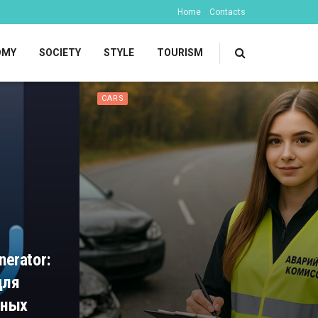
Home
Contacts
OMY
SOCIETY
STYLE
TOURISM
CARS
nerator:
для
чных