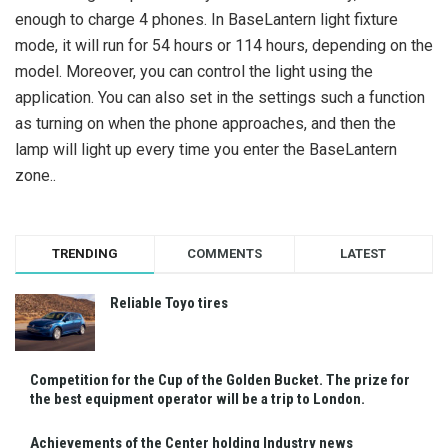
enough to charge 4 phones. In BaseLantern light fixture
mode, it will run for 54 hours or 114 hours, depending on the
model. Moreover, you can control the light using the
application. You can also set in the settings such a function
as turning on when the phone approaches, and then the
lamp will light up every time you enter the BaseLantern
zone..
TRENDING
COMMENTS
LATEST
Reliable Toyo tires
Competition for the Cup of the Golden Bucket. The prize for
the best equipment operator will be a trip to London.
Achievements of the Center holding Industry news