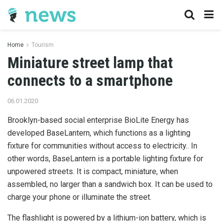
Home
Tourism
Miniature street lamp that
connects to a smartphone
06.01.2020
Brooklyn-based social enterprise BioLite Energy has
developed BaseLantern, which functions as a lighting
fixture for communities without access to electricity..
In
other words, BaseLantern is a portable lighting fixture for
unpowered streets. It is compact, miniature, when
assembled, no larger than a sandwich box. It can be used to
charge your phone or illuminate the street.
The flashlight is powered by a lithium-ion battery, which is