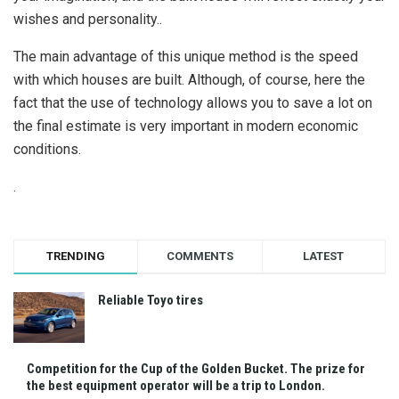
wishes and personality..
The main advantage of this unique method is the speed
with which houses are built. Although, of course, here the
fact that the use of technology allows you to save a lot on
the final estimate is very important in modern economic
conditions.
.
TRENDING
COMMENTS
LATEST
Reliable Toyo tires
Competition for the Cup of the Golden Bucket. The prize for
the best equipment operator will be a trip to London.