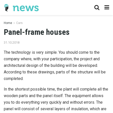
Home
Cars
Panel-frame houses
31.10.2018
The technology is very simple. You should come to the
company where, with your participation, the project and
architectural design of the building will be developed.
According to these drawings, parts of the structure will be
completed.
In the shortest possible time, the plant will complete all the
wooden parts and the panel itself. The equipment allows
you to do everything very quickly and without errors. The
panel will consist of several layers of insulation, which are