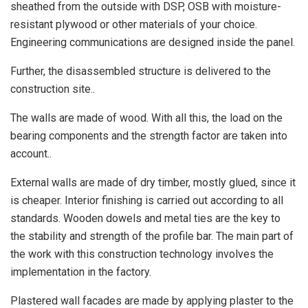
sheathed from the outside with DSP, OSB with moisture-
resistant plywood or other materials of your choice.
Engineering communications are designed inside the panel.
Further, the disassembled structure is delivered to the
construction site..
The walls are made of wood. With all this, the load on the
bearing components and the strength factor are taken into
account..
External walls are made of dry timber, mostly glued, since it
is cheaper. Interior finishing is carried out according to all
standards. Wooden dowels and metal ties are the key to
the stability and strength of the profile bar. The main part of
the work with this construction technology involves the
implementation in the factory.
Plastered wall facades are made by applying plaster to the