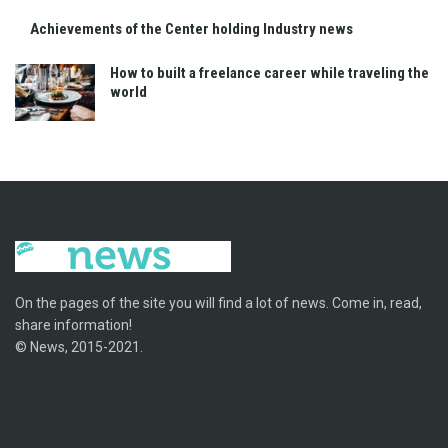
Achievements of the Center holding Industry news
How to built a freelance career while traveling the
world
On the pages of the site you will find a lot of news. Come in, read,
share information!
© News, 2015-2021.