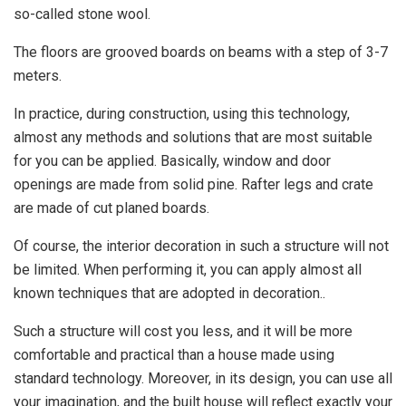
so-called stone wool.
The floors are grooved boards on beams with a step of 3-7
meters.
In practice, during construction, using this technology,
almost any methods and solutions that are most suitable
for you can be applied. Basically, window and door
openings are made from solid pine. Rafter legs and crate
are made of cut planed boards.
Of course, the interior decoration in such a structure will not
be limited. When performing it, you can apply almost all
known techniques that are adopted in decoration..
Such a structure will cost you less, and it will be more
comfortable and practical than a house made using
standard technology. Moreover, in its design, you can use all
your imagination, and the built house will reflect exactly your