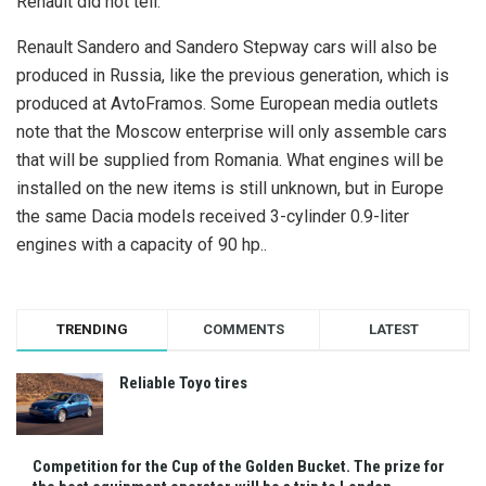
Renault did not tell.
Renault Sandero and Sandero Stepway cars will also be
produced in Russia, like the previous generation, which is
produced at AvtoFramos. Some European media outlets
note that the Moscow enterprise will only assemble cars
that will be supplied from Romania. What engines will be
installed on the new items is still unknown, but in Europe
the same Dacia models received 3-cylinder 0.9-liter
engines with a capacity of 90 hp..
TRENDING
COMMENTS
LATEST
Reliable Toyo tires
Competition for the Cup of the Golden Bucket. The prize for