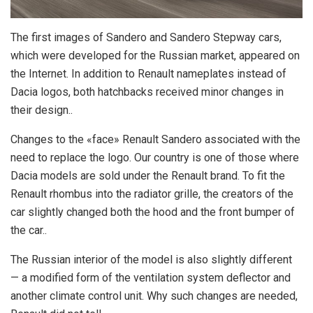
The first images of Sandero and Sandero Stepway cars,
which were developed for the Russian market, appeared on
the Internet.
In addition to Renault nameplates instead of
Dacia logos, both hatchbacks received minor changes in
their design..
Changes to the «face» Renault Sandero associated with the
need to replace the logo. Our country is one of those where
Dacia models are sold under the Renault brand. To fit the
Renault rhombus into the radiator grille, the creators of the
car slightly changed both the hood and the front bumper of
the car..
The Russian interior of the model is also slightly different
— a modified form of the ventilation system deflector and
another climate control unit. Why such changes are needed,