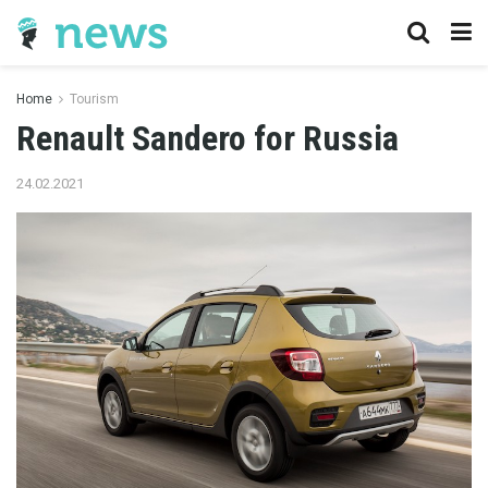
Home
Tourism
Renault Sandero for Russia
24.02.2021