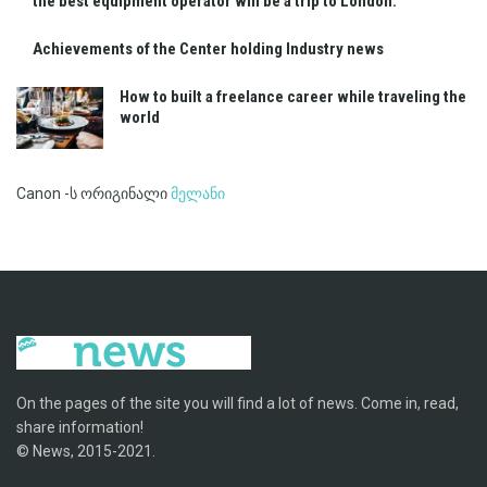
the best equipment operator will be a trip to London.
Achievements of the Center holding Industry news
How to built a freelance career while traveling the
world
Canon -ს ორიგინალი
მელანი
On the pages of the site you will find a lot of news. Come in, read,
share information!
© News, 2015-2021.