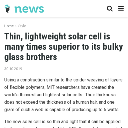
Home
Style
Thin, lightweight solar cell is
many times superior to its bulky
glass brothers
30.10.2019
Using a construction similar to the spider weaving of layers
of flexible polymers, MIT researchers have created the
world’s thinnest and lightest solar cells..
Their thickness
does not exceed the thickness of a human hair, and one
gram of such a web is capable of producing up to 6 watts..
The new solar cell is so thin and light that it can be applied