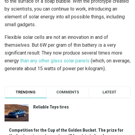
to the surface of a soap bubble. With the prototype created
by scientists, you can continue to work, introducing an
element of solar energy into all possible things, including
small gadgets..
Flexible solar cells are not an innovation in and of
themselves. But 6W per gram of thin battery is a very
significant result. They now produce several times more
energy
than any other glass solar panels
(which, on average,
generate about 15 watts of power per kilogram)..
TRENDING
COMMENTS
LATEST
Reliable Toyo tires
Competition for the Cup of the Golden Bucket. The prize for