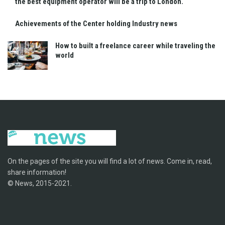
the best equipment operator will be a trip to London.
Achievements of the Center holding Industry news
How to built a freelance career while traveling the
world
On the pages of the site you will find a lot of news. Come in, read,
share information!
© News, 2015-2021.