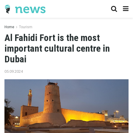
Home
Tourism
Al Fahidi Fort is the most
important cultural centre in
Dubai
05.09.2024