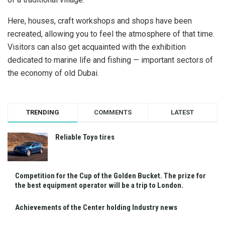
Here, houses, craft workshops and shops have been
recreated, allowing you to feel the atmosphere of that time.
Visitors can also get acquainted with the exhibition
dedicated to marine life and fishing — important sectors of
the economy of old Dubai.
TRENDING
COMMENTS
LATEST
Reliable Toyo tires
Competition for the Cup of the Golden Bucket. The prize for
the best equipment operator will be a trip to London.
Achievements of the Center holding Industry news