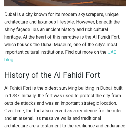
Dubai is a city known for its modern skyscrapers, unique
architecture and luxurious lifestyle. However, beneath the
shiny façade lies an ancient history and rich cultural
heritage.
At the heart of this narrative is the Al Fahidi Fort,
which houses the Dubai Museum, one of the city’s most
important cultural institutions. Find out more on the
UAE
blog
.
History of the Al Fahidi Fort
Al Fahidi Fort is the oldest surviving building in Dubai, built
in 1787. Initially, the fort was used to protect the city from
outside attacks and was an important strategic location.
Over time, the fort also served as a residence for the ruler
and an arsenal. Its massive walls and traditional
architecture are a testament to the resilience and endurance