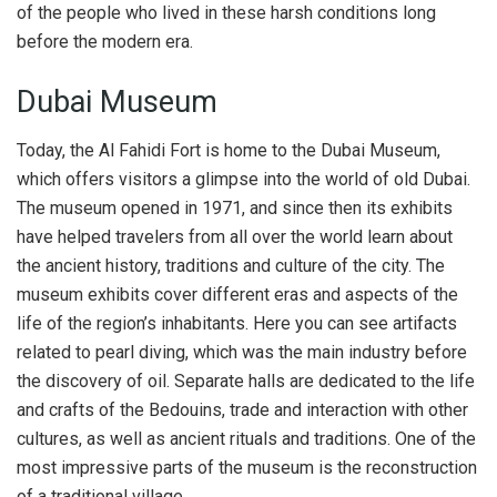
of the people who lived in these harsh conditions long
before the modern era.
Dubai Museum
Today, the Al Fahidi Fort is home to the Dubai Museum,
which offers visitors a glimpse into the world of old Dubai.
The museum opened in 1971, and since then its exhibits
have helped travelers from all over the world learn about
the ancient history, traditions and culture of the city. The
museum exhibits cover different eras and aspects of the
life of the region’s inhabitants. Here you can see artifacts
related to pearl diving, which was the main industry before
the discovery of oil. Separate halls are dedicated to the life
and crafts of the Bedouins, trade and interaction with other
cultures, as well as ancient rituals and traditions. One of the
most impressive parts of the museum is the reconstruction
of a traditional village.