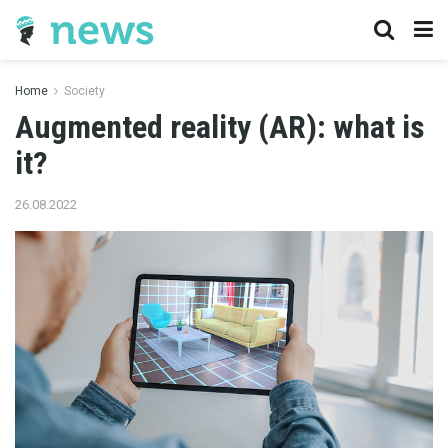
Home
Society
Augmented reality (AR): what is
it?
26.08.2022