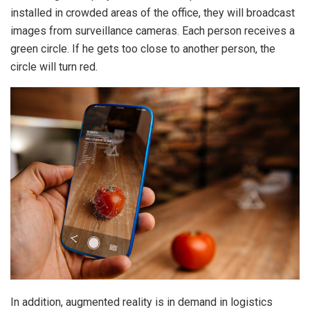
installed in crowded areas of the office, they will broadcast
images from surveillance cameras. Each person receives a
green circle. If he gets too close to another person, the
circle will turn red.
In addition, augmented reality is in demand in logistics