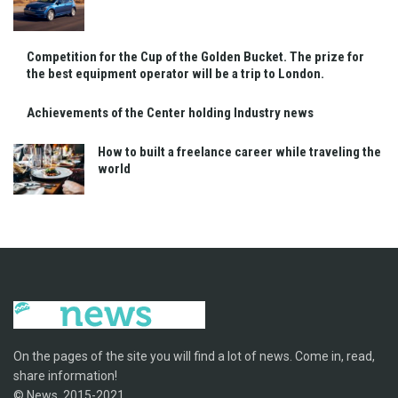
Competition for the Cup of the Golden Bucket. The prize for
the best equipment operator will be a trip to London.
Achievements of the Center holding Industry news
How to built a freelance career while traveling the
world
On the pages of the site you will find a lot of news. Come in, read,
share information!
© News, 2015-2021.