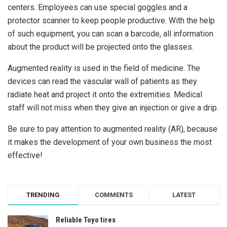
centers. Employees can use special goggles and a
protector scanner to keep people productive. With the help
of such equipment, you can scan a barcode, all information
about the product will be projected onto the glasses.
Augmented reality is used in the field of medicine. The
devices can read the vascular wall of patients as they
radiate heat and project it onto the extremities. Medical
staff will not miss when they give an injection or give a drip.
Be sure to pay attention to augmented reality (AR), because
it makes the development of your own business the most
effective!
TRENDING
COMMENTS
LATEST
Reliable Toyo tires