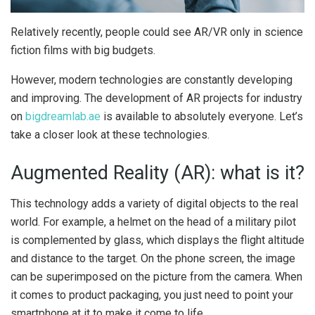
Relatively recently, people could see AR/VR only in science
fiction films with big budgets.
However, modern technologies are constantly developing
and improving. The development of AR projects for industry
on
bigdreamlab.ae
is available to absolutely everyone. Let’s
take a closer look at these technologies.
Augmented Reality (AR): what is it?
This technology adds a variety of digital objects to the real
world. For example, a helmet on the head of a military pilot
is complemented by glass, which displays the flight altitude
and distance to the target. On the phone screen, the image
can be superimposed on the picture from the camera. When
it comes to product packaging, you just need to point your
smartphone at it to make it come to life.