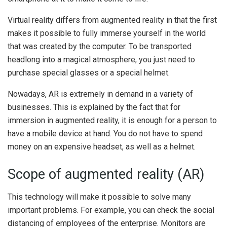
Virtual reality differs from augmented reality in that the first
makes it possible to fully immerse yourself in the world
that was created by the computer. To be transported
headlong into a magical atmosphere, you just need to
purchase special glasses or a special helmet.
Nowadays, AR is extremely in demand in a variety of
businesses. This is explained by the fact that for
immersion in augmented reality, it is enough for a person to
have a mobile device at hand. You do not have to spend
money on an expensive headset, as well as a helmet.
Scope of augmented reality (AR)
This technology will make it possible to solve many
important problems. For example, you can check the social
distancing of employees of the enterprise. Monitors are