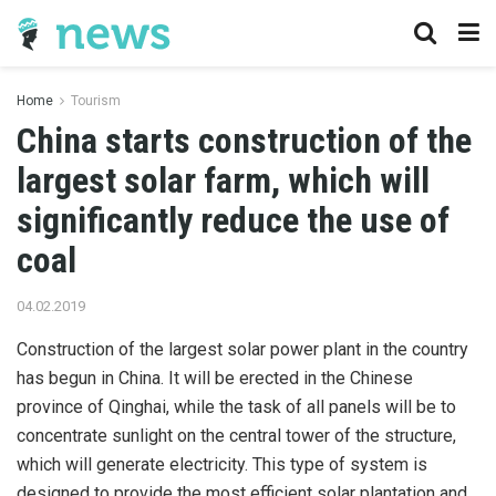
Home
Tourism
China starts construction of the
largest solar farm, which will
significantly reduce the use of
coal
04.02.2019
Construction of the largest solar power plant in the country
has begun in China.
It will be erected in the Chinese
province of Qinghai, while the task of all panels will be to
concentrate sunlight on the central tower of the structure,
which will generate electricity. This type of system is
designed to provide the most efficient solar plantation and