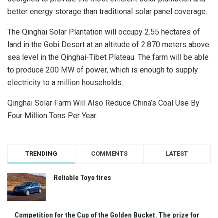
better energy storage than traditional solar panel coverage..
The Qinghai Solar Plantation will occupy 2.55 hectares of
land in the Gobi Desert at an altitude of 2.870 meters above
sea level in the Qinghai-Tibet Plateau. The farm will be able
to produce 200 MW of power, which is enough to supply
electricity to a million households.
Qinghai Solar Farm Will Also Reduce China’s Coal Use By
Four Million Tons Per Year.
TRENDING
COMMENTS
LATEST
Reliable Toyo tires
Competition for the Cup of the Golden Bucket. The prize for