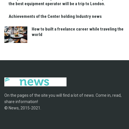
the best equipment operator will be a trip to London.
Achievements of the Center holding Industry news
How to built a freelance career while traveling the
world
On the pages of the site you will find a lot of news. Come in, read,
share information!
© News, 2015-2021.