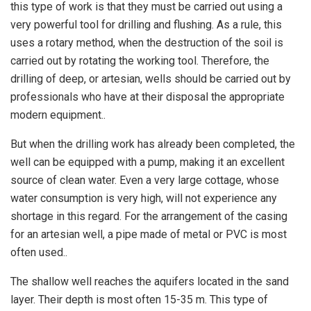
this type of work is that they must be carried out using a
very powerful tool for drilling and flushing. As a rule, this
uses a rotary method, when the destruction of the soil is
carried out by rotating the working tool. Therefore, the
drilling of deep, or artesian, wells should be carried out by
professionals who have at their disposal the appropriate
modern equipment..
But when the drilling work has already been completed, the
well can be equipped with a pump, making it an excellent
source of clean water. Even a very large cottage, whose
water consumption is very high, will not experience any
shortage in this regard. For the arrangement of the casing
for an artesian well, a pipe made of metal or PVC is most
often used..
The shallow well reaches the aquifers located in the sand
layer. Their depth is most often 15-35 m. This type of