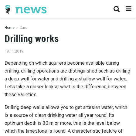
Home
Cars
Drilling works
19.11.2019
Depending on which aquifers become available during
drilling, drilling operations are distinguished such as drilling
a deep well for water and drilling a shallow well for water..
Let’s take a closer look at what is the difference between
these varieties..
Drilling deep wells allows you to get artesian water, which
is a source of clean drinking water all year round. Its
optimum depth is 30 m or more, this is the level below
which the limestone is found. A characteristic feature of