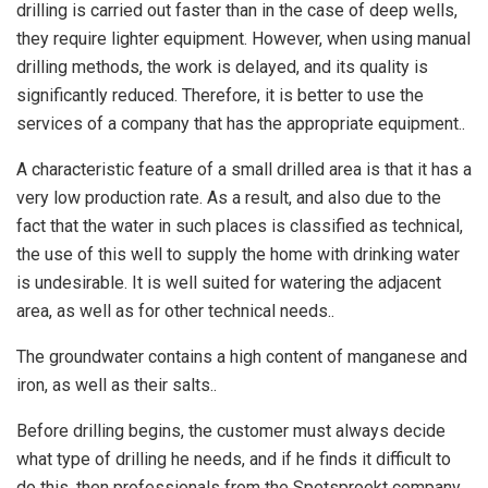
drilling is carried out faster than in the case of deep wells,
they require lighter equipment. However, when using manual
drilling methods, the work is delayed, and its quality is
significantly reduced. Therefore, it is better to use the
services of a company that has the appropriate equipment..
A characteristic feature of a small drilled area is that it has a
very low production rate. As a result, and also due to the
fact that the water in such places is classified as technical,
the use of this well to supply the home with drinking water
is undesirable. It is well suited for watering the adjacent
area, as well as for other technical needs..
The groundwater contains a high content of manganese and
iron, as well as their salts..
Before drilling begins, the customer must always decide
what type of drilling he needs, and if he finds it difficult to
do this, then professionals from the Spetsproekt company