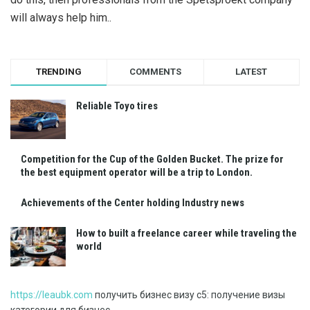
will always help him..
TRENDING
COMMENTS
LATEST
Reliable Toyo tires
Competition for the Cup of the Golden Bucket. The prize for
the best equipment operator will be a trip to London.
Achievements of the Center holding Industry news
How to built a freelance career while traveling the
world
https://leaubk.com
получить бизнес визу с5: получение визы