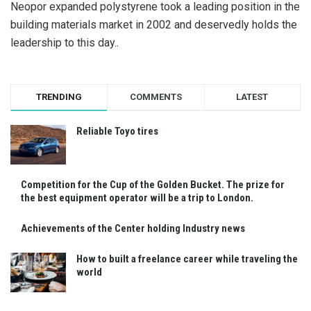
Neopor expanded polystyrene took a leading position in the
building materials market in 2002 and deservedly holds the
leadership to this day..
TRENDING
COMMENTS
LATEST
Reliable Toyo tires
Competition for the Cup of the Golden Bucket. The prize for
the best equipment operator will be a trip to London.
Achievements of the Center holding Industry news
How to built a freelance career while traveling the
world