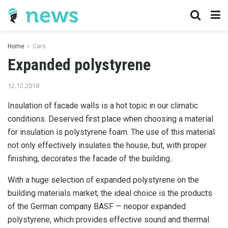
Home
Cars
Expanded polystyrene
12.12.2018
Insulation of facade walls is a hot topic in our climatic
conditions.
Deserved first place when choosing a material
for insulation is polystyrene foam. The use of this material
not only effectively insulates the house, but, with proper
finishing, decorates the facade of the building..
With a huge selection of expanded polystyrene on the
building materials market, the ideal choice is the products
of the German company BASF — neopor expanded
polystyrene, which provides effective sound and thermal