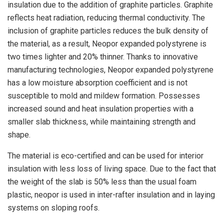
insulation due to the addition of graphite particles. Graphite
reflects heat radiation, reducing thermal conductivity. The
inclusion of graphite particles reduces the bulk density of
the material, as a result, Neopor expanded polystyrene is
two times lighter and 20% thinner. Thanks to innovative
manufacturing technologies, Neopor expanded polystyrene
has a low moisture absorption coefficient and is not
susceptible to mold and mildew formation. Possesses
increased sound and heat insulation properties with a
smaller slab thickness, while maintaining strength and
shape.
The material is eco-certified and can be used for interior
insulation with less loss of living space. Due to the fact that
the weight of the slab is 50% less than the usual foam
plastic, neopor is used in inter-rafter insulation and in laying
systems on sloping roofs.