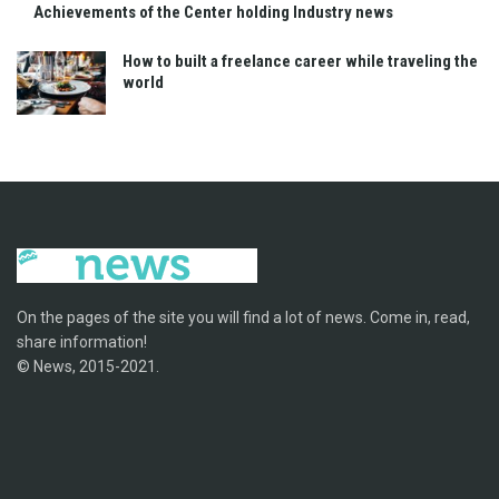
Achievements of the Center holding Industry news
How to built a freelance career while traveling the
world
On the pages of the site you will find a lot of news. Come in, read,
share information!
© News, 2015-2021.