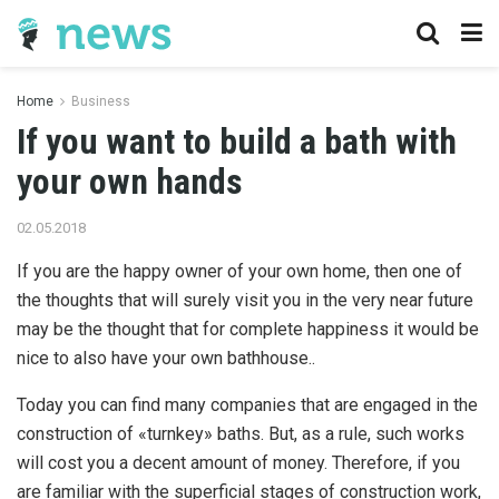
Home
Business
If you want to build a bath with
your own hands
02.05.2018
If you are the happy owner of your own home, then one of
the thoughts that will surely visit you in the very near future
may be the thought that for complete happiness it would be
nice to also have your own bathhouse..
Today you can find many companies that are engaged in the
construction of «turnkey» baths. But, as a rule, such works
will cost you a decent amount of money. Therefore, if you
are familiar with the superficial stages of construction work,