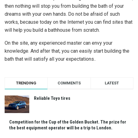
then nothing will stop you from building the bath of your
dreams with your own hands. Do not be afraid of such
works, because today on the Internet you can find sites that
will help you build a bathhouse from scratch.
On the site, any experienced master can envy your
knowledge. And after that, you can easily start building the
bath that will satisfy all your expectations..
TRENDING
COMMENTS
LATEST
Reliable Toyo tires
Competition for the Cup of the Golden Bucket. The prize for
the best equipment operator will be a trip to London.