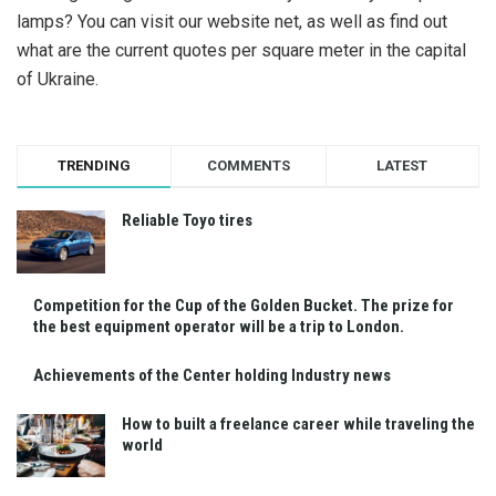
lamps? You can visit our website net, as well as find out
what are the current quotes per square meter in the capital
of Ukraine.
TRENDING
COMMENTS
LATEST
Reliable Toyo tires
Competition for the Cup of the Golden Bucket. The prize for
the best equipment operator will be a trip to London.
Achievements of the Center holding Industry news
How to built a freelance career while traveling the
world