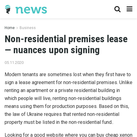
Home
Business
Non-residential premises lease
— nuances upon signing
05.11.2020
Modern tenants are sometimes lost when they first have to
sign a lease agreement for non-residential premises.
Unlike
renting an apartment or a private residential building in
which people will live, renting non-residential buildings
means using them for production purposes. Based on this,
the law of Ukraine requires that rented non-residential
property must be listed in the non-residential fund..
Looking for a good website where you can buy cheap xenon