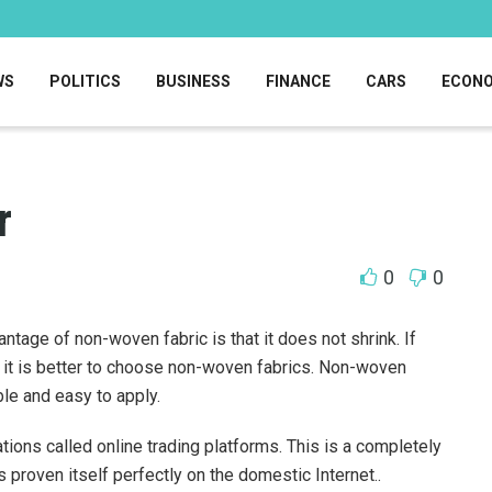
WS
POLITICS
BUSINESS
FINANCE
CARS
ECON
r
0
0
age of non-woven fabric is that it does not shrink.
If
n it is better to choose non-woven fabrics. Non-woven
le and easy to apply.
tions called online trading platforms. This is a completely
s proven itself perfectly on the domestic Internet..