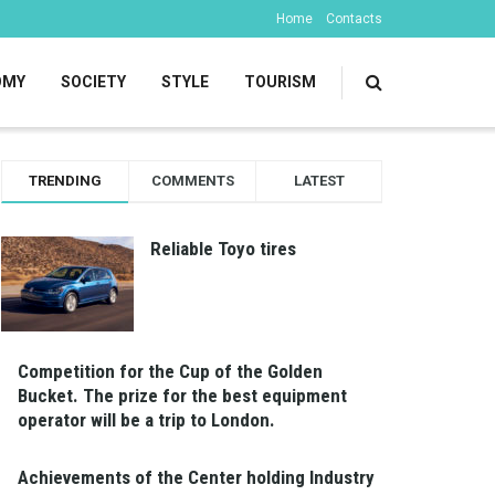
Home
Contacts
OMY
SOCIETY
STYLE
TOURISM
TRENDING
COMMENTS
LATEST
Reliable Toyo tires
Competition for the Cup of the Golden
Bucket. The prize for the best equipment
operator will be a trip to London.
Achievements of the Center holding Industry