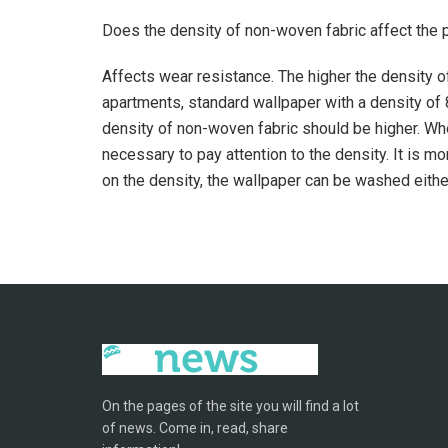
Does the density of non-woven fabric affect the 
Affects wear resistance. The higher the density of
apartments, standard wallpaper with a density of 8
density of non-woven fabric should be higher. When
necessary to pay attention to the density. It is 
on the density, the wallpaper can be washed eithe
On the pages of the site you will find a lot
of news. Come in, read, share