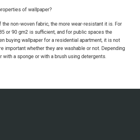
properties of wallpaper?
 the non-woven fabric, the more wear-resistant it is. For
5 or 90 gm2 is sufficient, and for public spaces the
 buying wallpaper for a residential apartment, it is not
more important whether they are washable or not. Depending
r with a sponge or with a brush using detergents.