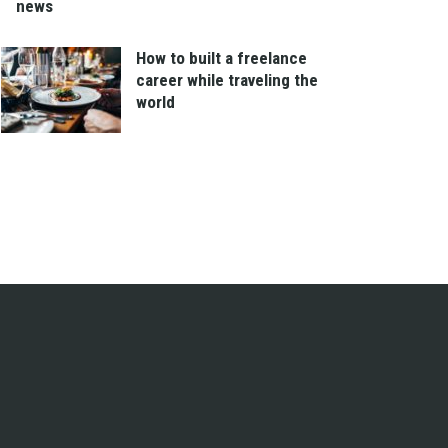
news
How to built a freelance
career while traveling the
world