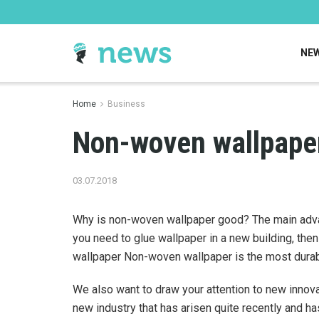
NE
Home
Business
Non-woven wallpape
03.07.2018
Why is non-woven wallpaper good? The main advant
you need to glue wallpaper in a new building, the
wallpaper Non-woven wallpaper is the most durab
We also want to draw your attention to new innova
new industry that has arisen quite recently and ha