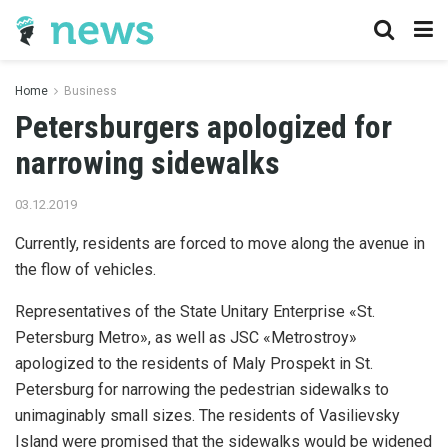
Home
Business
Petersburgers apologized for
narrowing sidewalks
03.12.2019
Currently, residents are forced to move along the avenue in
the flow of vehicles.
Representatives of the State Unitary Enterprise «St.
Petersburg Metro», as well as JSC «Metrostroy»
apologized to the residents of Maly Prospekt in St.
Petersburg for narrowing the pedestrian sidewalks to
unimaginably small sizes. The residents of Vasilievsky
Island were promised that the sidewalks would be widened