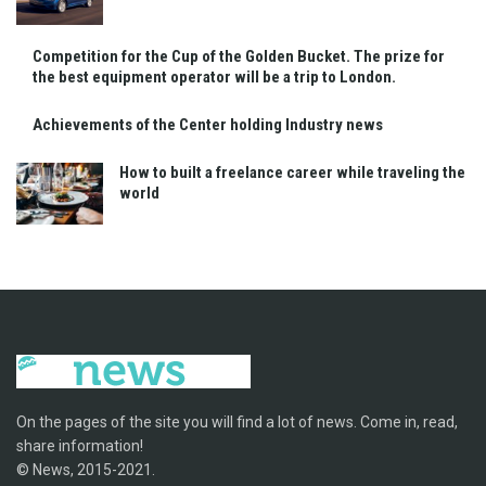
Competition for the Cup of the Golden Bucket. The prize for
the best equipment operator will be a trip to London.
Achievements of the Center holding Industry news
How to built a freelance career while traveling the
world
On the pages of the site you will find a lot of news. Come in, read,
share information!
© News, 2015-2021.