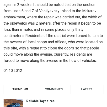
again in 2 weeks. It should be noted that on the section
from lines 6 and 7 of Vasilyevsky Island to the Makarov
embankment, where the repair was carried out, the width of
the sidewalks was 2 meters, after the repair it began to be
less than a meter, and in some places only thirty
centimeters. Residents of the district were forced to turn to
the owners of local shops and offices, who were located on
this site, with a request to close the doors so that people
could move along the avenue. Currently, residents are
forced to move along the avenue in the flow of vehicles.
01.10.2012
TRENDING
COMMENTS
LATEST
Reliable Toyo tires