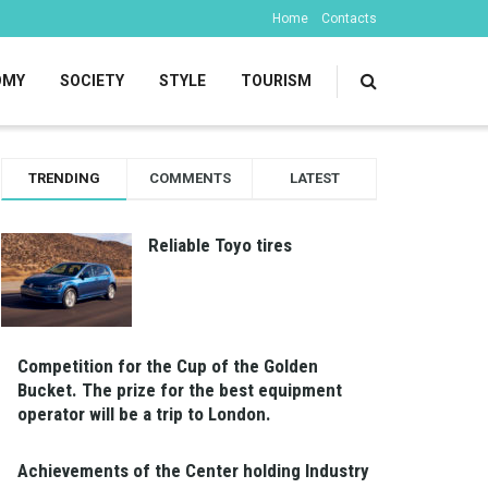
Home
Contacts
OMY
SOCIETY
STYLE
TOURISM
TRENDING
COMMENTS
LATEST
Reliable Toyo tires
Competition for the Cup of the Golden
Bucket. The prize for the best equipment
operator will be a trip to London.
Achievements of the Center holding Industry