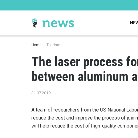
NE
Home
Tourism
The laser process f
between aluminum an
31.07.2019
A team of researchers from the US National Labo
reduce the cost and improve the process of joini
will help reduce the cost of high-quality componen