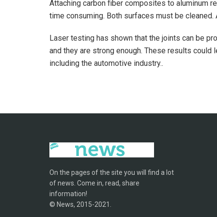
Attaching carbon fiber composites to aluminum re
time consuming. Both surfaces must be cleaned. Al
Laser testing has shown that the joints can be p
and they are strong enough. These results could l
including the automotive industry..
On the pages of the site you will find a lot
of news. Come in, read, share
information!
© News, 2015-2021.