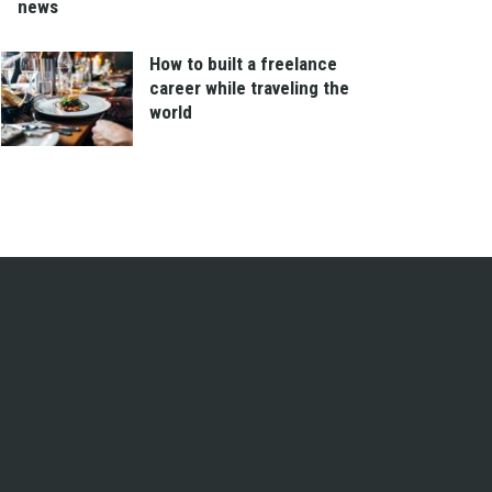
news
How to built a freelance
career while traveling the
world