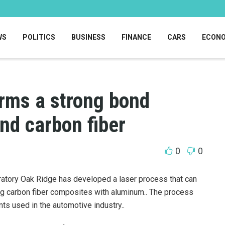
WS
POLITICS
BUSINESS
FINANCE
CARS
ECON
orms a strong bond
d carbon fiber
0
0
ratory Oak Ridge has developed a laser process that can
ng carbon fiber composites with aluminum..
The process
ts used in the automotive industry..