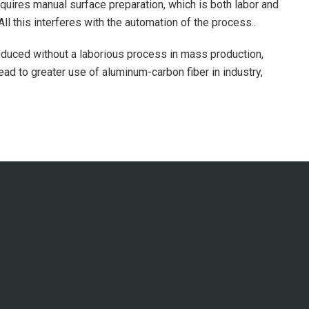
quires manual surface preparation, which is both labor and
l this interferes with the automation of the process..
roduced without a laborious process in mass production,
ead to greater use of aluminum-carbon fiber in industry,