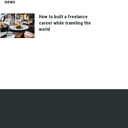
news
How to built a freelance
career while traveling the
world