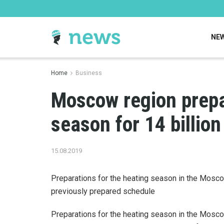
NE
Home
Business
Moscow region prepa
season for 14 billion
15.08.2019
Preparations for the heating season in the Mosco
previously prepared schedule
Preparations for the heating season in the Mosco