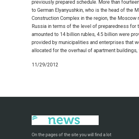
previously prepared schedule. More than fourteen 
to German Elyanyushkin, who is the head of the Mi
Construction Complex in the region, the Moscow r
Russia in terms of the level of preparedness for 
amounted to 14 billion rubles, 4.5 billion were pr
provided by municipalities and enterprises that wo
allocated for the overhaul of apartment buildings, 
11/29/2012
On the pages of the site you will find a lot