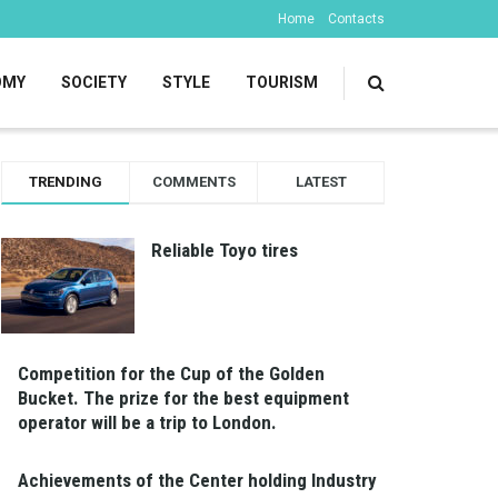
Home
Contacts
OMY
SOCIETY
STYLE
TOURISM
TRENDING
COMMENTS
LATEST
Reliable Toyo tires
Competition for the Cup of the Golden
Bucket. The prize for the best equipment
operator will be a trip to London.
Achievements of the Center holding Industry