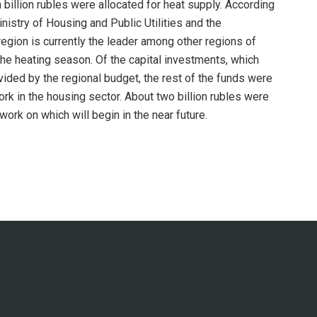
billion rubles were allocated for heat supply. According
nistry of Housing and Public Utilities and the
egion is currently the leader among other regions of
the heating season. Of the capital investments, which
ovided by the regional budget, the rest of the funds were
rk in the housing sector. About two billion rubles were
work on which will begin in the near future.