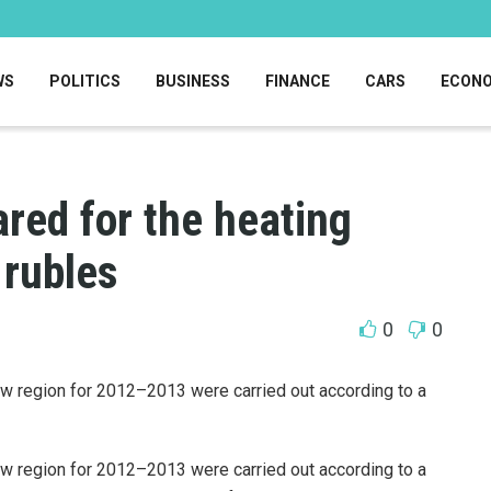
WS
POLITICS
BUSINESS
FINANCE
CARS
ECON
red for the heating
 rubles
0
0
w region for 2012–2013 were carried out according to a
w region for 2012–2013 were carried out according to a