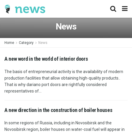
News
Home
Category
News
A new word in the world of interior doors
The basis of entrepreneurial activity is the availability of modern
production facilities that allow obtaining high-quality products..
That is why dariano port doors are rightfully considered
representatives of...
A new direction in the construction of boiler houses
In some regions of Russia, including in Novosibirsk and the
Novosibirsk region, boiler houses on water-coal fuel will appear in