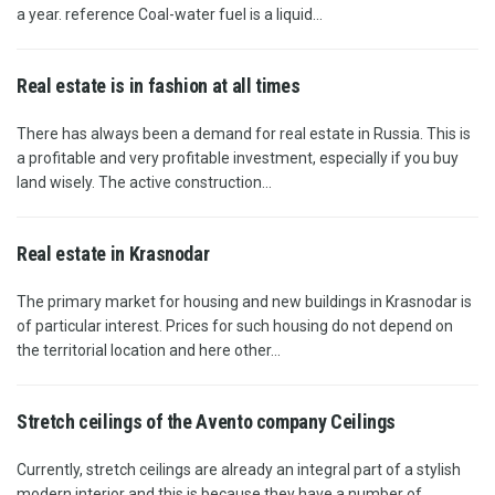
a year. reference Coal-water fuel is a liquid...
Real estate is in fashion at all times
There has always been a demand for real estate in Russia. This is
a profitable and very profitable investment, especially if you buy
land wisely. The active construction...
Real estate in Krasnodar
The primary market for housing and new buildings in Krasnodar is
of particular interest. Prices for such housing do not depend on
the territorial location and here other...
Stretch ceilings of the Avento company Ceilings
Currently, stretch ceilings are already an integral part of a stylish
modern interior and this is because they have a number of