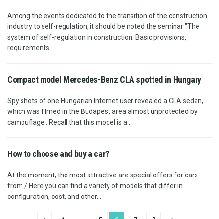
Among the events dedicated to the transition of the construction
industry to self-regulation, it should be noted the seminar "The
system of self-regulation in construction. Basic provisions,
requirements...
Compact model Mercedes-Benz CLA spotted in Hungary
Spy shots of one Hungarian Internet user revealed a CLA sedan,
which was filmed in the Budapest area almost unprotected by
camouflage.. Recall that this model is a...
How to choose and buy a car?
At the moment, the most attractive are special offers for cars
from / Here you can find a variety of models that differ in
configuration, cost, and other...