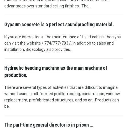
advantages over standard ceiling finishes.. The...
Gypsum concrete is a perfect soundproofing material.
If you are interested in the maintenance of toilet cabins, then you
can visit the website / 774/777/783 /. In addition to sales and
installation, Bioecology also provides...
Hydraulic bending machine as the main machine of
production.
There are several types of activities that are difficult to imagine
without using a roll-formed profile: roofing, construction, window
replacement, prefabricated structures, and so on.. Products can
be...
The part-time general director is in prison …