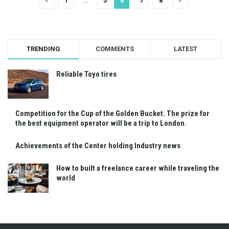
1
…
5
6
7
8
TRENDING
COMMENTS
LATEST
Reliable Toyo tires
Competition for the Cup of the Golden Bucket. The prize for
the best equipment operator will be a trip to London.
Achievements of the Center holding Industry news
How to built a freelance career while traveling the
world