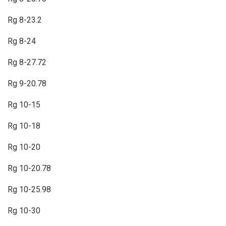
Rg 8-23.2
Rg 8-24
Rg 8-27.72
Rg 9-20.78
Rg 10-15
Rg 10-18
Rg 10-20
Rg 10-20.78
Rg 10-25.98
Rg 10-30