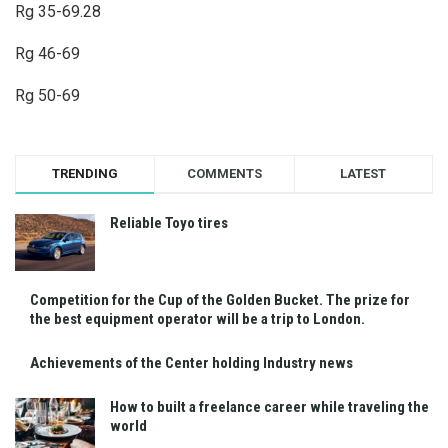
Rg 35-69.28
Rg 46-69
Rg 50-69
TRENDING
COMMENTS
LATEST
Reliable Toyo tires
Competition for the Cup of the Golden Bucket. The prize for
the best equipment operator will be a trip to London.
Achievements of the Center holding Industry news
How to built a freelance career while traveling the
world