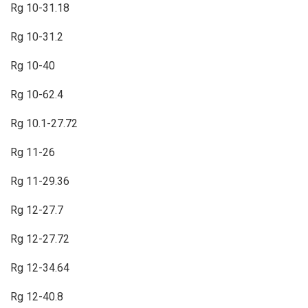
Rg 10-31.18
Rg 10-31.2
Rg 10-40
Rg 10-62.4
Rg 10.1-27.72
Rg 11-26
Rg 11-29.36
Rg 12-27.7
Rg 12-27.72
Rg 12-34.64
Rg 12-40.8