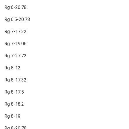
Rg 6-20.78
Rg 6.5-20.78
Rg 7-17.32
Rg 7-19.06
Rg 7-27.72
Rg 8-12
Rg 8-17.32
Rg 8-17.5
Rg 8-18.2
Rg 8-19
Rg 8-20.78