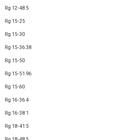
Rg 12-48.5
Rg 15-25
Rg 15-30
Rg 15-36.38
Rg 15-50
Rg 15-51.96
Rg 15-60
Rg 16-36.4
Rg 16-38.1
Rg 18-41.5
Rg 18-48.5