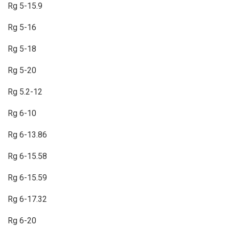
Rg 5-15.9
Rg 5-16
Rg 5-18
Rg 5-20
Rg 5.2-12
Rg 6-10
Rg 6-13.86
Rg 6-15.58
Rg 6-15.59
Rg 6-17.32
Rg 6-20