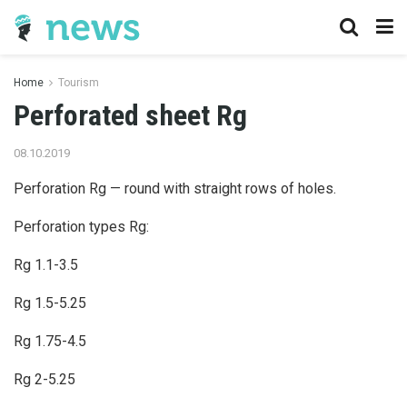
Home
Tourism
Perforated sheet Rg
08.10.2019
Perforation Rg — round with straight rows of holes.
Perforation types Rg:
Rg 1.1-3.5
Rg 1.5-5.25
Rg 1.75-4.5
Rg 2-5.25