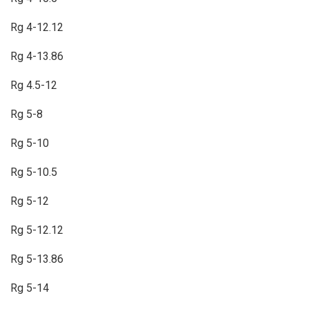
Rg 4-12.12
Rg 4-13.86
Rg 4.5-12
Rg 5-8
Rg 5-10
Rg 5-10.5
Rg 5-12
Rg 5-12.12
Rg 5-13.86
Rg 5-14