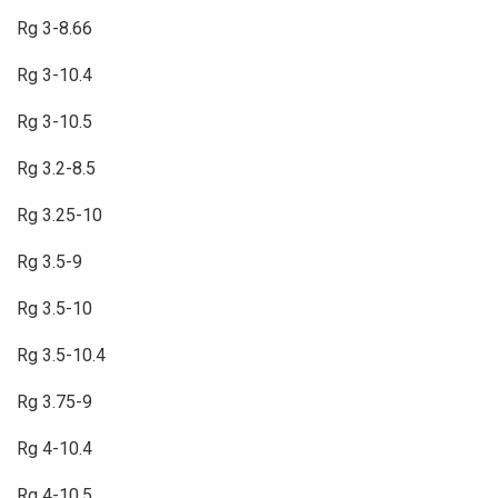
Rg 3-8.66
Rg 3-10.4
Rg 3-10.5
Rg 3.2-8.5
Rg 3.25-10
Rg 3.5-9
Rg 3.5-10
Rg 3.5-10.4
Rg 3.75-9
Rg 4-10.4
Rg 4-10.5