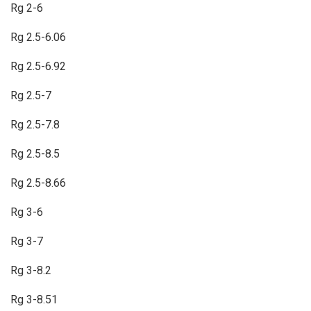
Rg 2-6
Rg 2.5-6.06
Rg 2.5-6.92
Rg 2.5-7
Rg 2.5-7.8
Rg 2.5-8.5
Rg 2.5-8.66
Rg 3-6
Rg 3-7
Rg 3-8.2
Rg 3-8.51