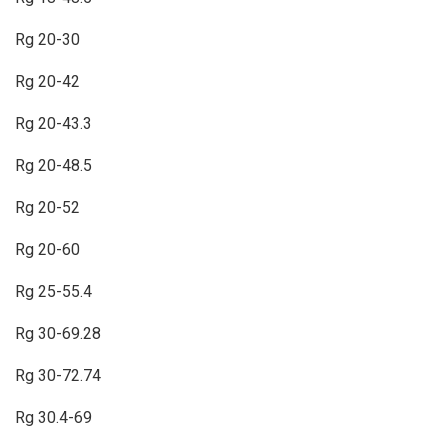
Rg 20-30
Rg 20-42
Rg 20-43.3
Rg 20-48.5
Rg 20-52
Rg 20-60
Rg 25-55.4
Rg 30-69.28
Rg 30-72.74
Rg 30.4-69