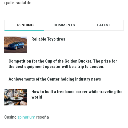
quite suitable.
TRENDING
COMMENTS
LATEST
Reliable Toyo tires
Competition for the Cup of the Golden Bucket. The prize for
the best equipment operator will be a trip to London.
Achievements of the Center holding Industry news
How to built a freelance career while traveling the
world
Casino
spinarium
reseña