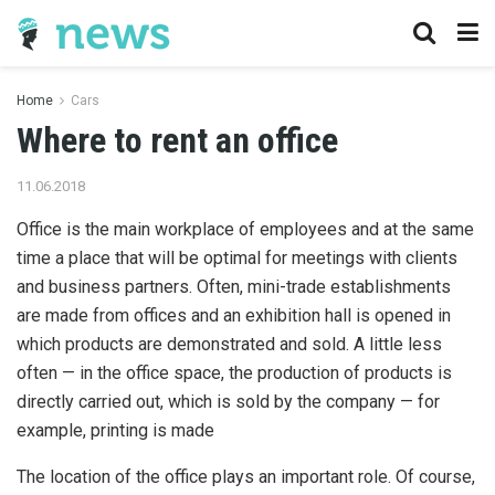
Home
Cars
Where to rent an office
11.06.2018
Office is the main workplace of employees and at the same
time a place that will be optimal for meetings with clients
and business partners.
Often, mini-trade establishments
are made from offices and an exhibition hall is opened in
which products are demonstrated and sold. A little less
often — in the office space, the production of products is
directly carried out, which is sold by the company — for
example, printing is made
The location of the office plays an important role. Of course,