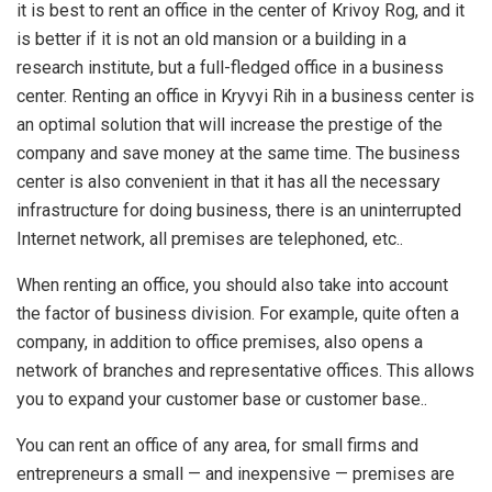
it is best to rent an office in the center of Krivoy Rog, and it
is better if it is not an old mansion or a building in a
research institute, but a full-fledged office in a business
center. Renting an office in Kryvyi Rih in a business center is
an optimal solution that will increase the prestige of the
company and save money at the same time. The business
center is also convenient in that it has all the necessary
infrastructure for doing business, there is an uninterrupted
Internet network, all premises are telephoned, etc..
When renting an office, you should also take into account
the factor of business division. For example, quite often a
company, in addition to office premises, also opens a
network of branches and representative offices. This allows
you to expand your customer base or customer base..
You can rent an office of any area, for small firms and
entrepreneurs a small — and inexpensive — premises are