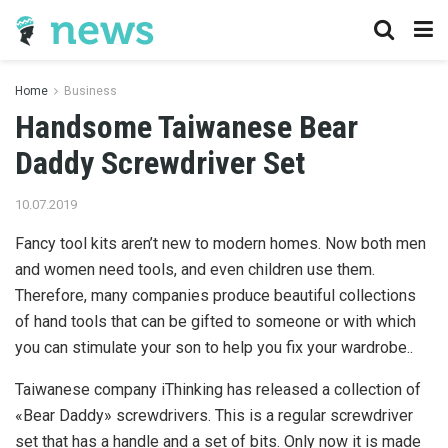
Home
Business
Handsome Taiwanese Bear
Daddy Screwdriver Set
10.07.2019
Fancy tool kits aren’t new to modern homes.
Now both men
and women need tools, and even children use them.
Therefore, many companies produce beautiful collections
of hand tools that can be gifted to someone or with which
you can stimulate your son to help you fix your wardrobe..
Taiwanese company iThinking has released a collection of
«Bear Daddy» screwdrivers. This is a regular screwdriver
set that has a handle and a set of bits. Only now it is made