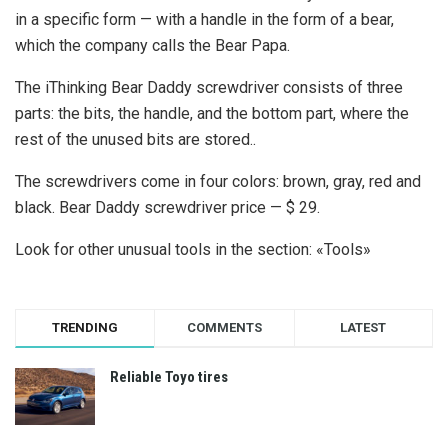
in a specific form — with a handle in the form of a bear,
which the company calls the Bear Papa.
The iThinking Bear Daddy screwdriver consists of three
parts: the bits, the handle, and the bottom part, where the
rest of the unused bits are stored..
The screwdrivers come in four colors: brown, gray, red and
black. Bear Daddy screwdriver price — $ 29.
Look for other unusual tools in the section: «Tools»
TRENDING
COMMENTS
LATEST
Reliable Toyo tires