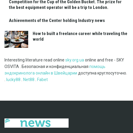
Competition for the Cup of the Golden Bucket. The prize for
the best equipment operator will be a trip to London.
Achievements of the Center holding Industry news
How to built a freelance career while traveling the
world
Interesting literature read online
sky.org.ua
online and free - SKY
OSVITA . Безопасная и конфиденциальная
помощь
эндокринолога онлайн в Швейцарии
доступна круглосуточно.
.
lucky88
.
Net88
.
Fabet