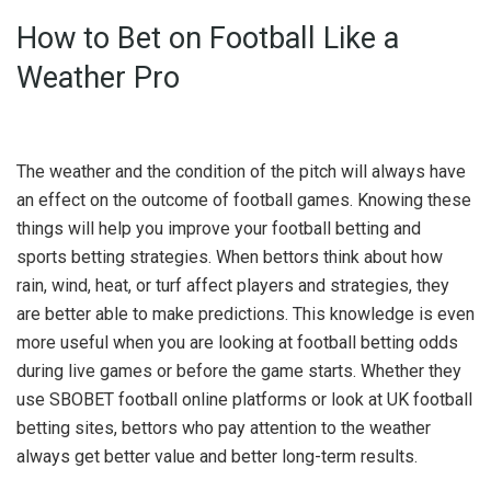
How to Bet on Football Like a
Weather Pro
The weather and the condition of the pitch will always have
an effect on the outcome of football games. Knowing these
things will help you improve your football betting and
sports betting strategies. When bettors think about how
rain, wind, heat, or turf affect players and strategies, they
are better able to make predictions. This knowledge is even
more useful when you are looking at football betting odds
during live games or before the game starts. Whether they
use SBOBET football online platforms or look at UK football
betting sites, bettors who pay attention to the weather
always get better value and better long-term results.