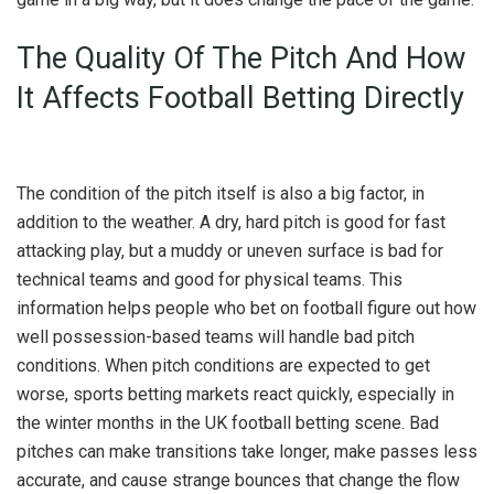
The Quality Of The Pitch And How
It Affects Football Betting Directly
The condition of the pitch itself is also a big factor, in
addition to the weather. A dry, hard pitch is good for fast
attacking play, but a muddy or uneven surface is bad for
technical teams and good for physical teams. This
information helps people who bet on football figure out how
well possession-based teams will handle bad pitch
conditions. When pitch conditions are expected to get
worse, sports betting markets react quickly, especially in
the winter months in the UK football betting scene. Bad
pitches can make transitions take longer, make passes less
accurate, and cause strange bounces that change the flow