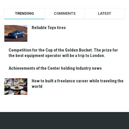
TRENDING
COMMENTS
LATEST
Reliable Toyo tires
Competition for the Cup of the Golden Bucket. The prize for
the best equipment operator will be a trip to London.
Achievements of the Center holding Industry news
How to built a freelance career while traveling the
world