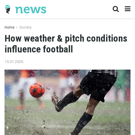
Home
Society
How weather & pitch conditions
influence football
15.01.2026