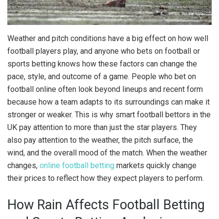
Weather and pitch conditions have a big effect on how well
football players play, and anyone who bets on football or
sports betting knows how these factors can change the
pace, style, and outcome of a game.
People who bet on
football online often look beyond lineups and recent form
because how a team adapts to its surroundings can make it
stronger or weaker. This is why smart football bettors in the
UK pay attention to more than just the star players. They
also pay attention to the weather, the pitch surface, the
wind, and the overall mood of the match. When the weather
changes,
online football betting
markets quickly change
their prices to reflect how they expect players to perform.
How Rain Affects Football Betting