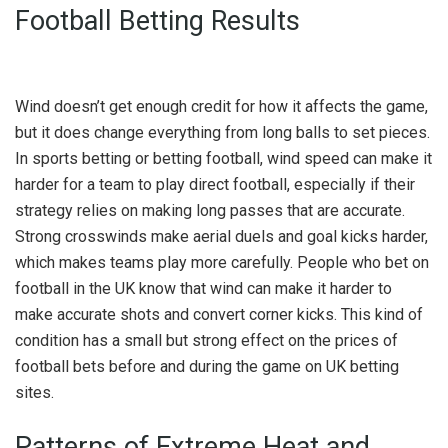
Football Betting Results
Wind doesn’t get enough credit for how it affects the game,
but it does change everything from long balls to set pieces.
In sports betting or betting football, wind speed can make it
harder for a team to play direct football, especially if their
strategy relies on making long passes that are accurate.
Strong crosswinds make aerial duels and goal kicks harder,
which makes teams play more carefully. People who bet on
football in the UK know that wind can make it harder to
make accurate shots and convert corner kicks. This kind of
condition has a small but strong effect on the prices of
football bets before and during the game on UK betting
sites.
Patterns of Extreme Heat and