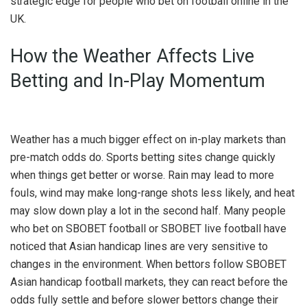
strategic edge for people who bet on football online in the
UK.
How the Weather Affects Live
Betting and In-Play Momentum
Weather has a much bigger effect on in-play markets than
pre-match odds do. Sports betting sites change quickly
when things get better or worse. Rain may lead to more
fouls, wind may make long-range shots less likely, and heat
may slow down play a lot in the second half. Many people
who bet on SBOBET football or SBOBET live football have
noticed that Asian handicap lines are very sensitive to
changes in the environment. When bettors follow SBOBET
Asian handicap football markets, they can react before the
odds fully settle and before slower bettors change their