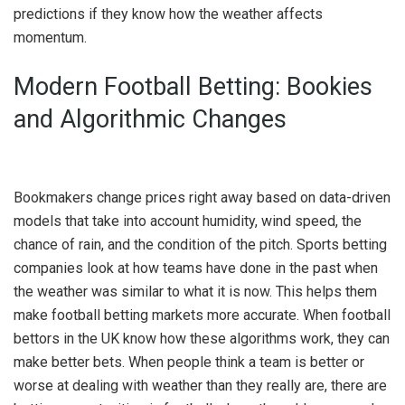
predictions if they know how the weather affects
momentum.
Modern Football Betting: Bookies
and Algorithmic Changes
Bookmakers change prices right away based on data-driven
models that take into account humidity, wind speed, the
chance of rain, and the condition of the pitch. Sports betting
companies look at how teams have done in the past when
the weather was similar to what it is now. This helps them
make football betting markets more accurate. When football
bettors in the UK know how these algorithms work, they can
make better bets. When people think a team is better or
worse at dealing with weather than they really are, there are