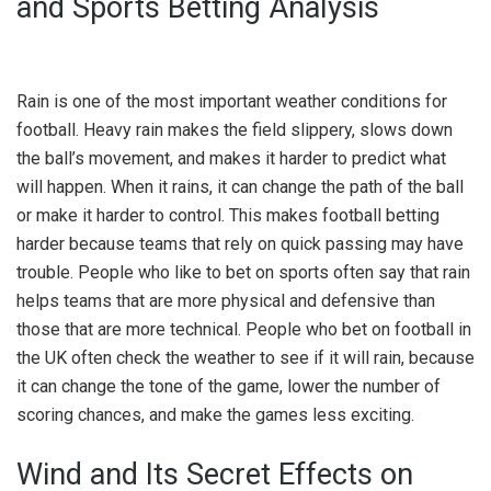
and Sports Betting Analysis
Rain is one of the most important weather conditions for
football. Heavy rain makes the field slippery, slows down
the ball’s movement, and makes it harder to predict what
will happen. When it rains, it can change the path of the ball
or make it harder to control. This makes football betting
harder because teams that rely on quick passing may have
trouble. People who like to bet on sports often say that rain
helps teams that are more physical and defensive than
those that are more technical. People who bet on football in
the UK often check the weather to see if it will rain, because
it can change the tone of the game, lower the number of
scoring chances, and make the games less exciting.
Wind and Its Secret Effects on