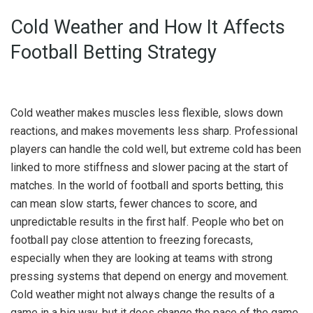
Cold Weather and How It Affects
Football Betting Strategy
Cold weather makes muscles less flexible, slows down
reactions, and makes movements less sharp. Professional
players can handle the cold well, but extreme cold has been
linked to more stiffness and slower pacing at the start of
matches. In the world of football and sports betting, this
can mean slow starts, fewer chances to score, and
unpredictable results in the first half. People who bet on
football pay close attention to freezing forecasts,
especially when they are looking at teams with strong
pressing systems that depend on energy and movement.
Cold weather might not always change the results of a
game in a big way, but it does change the pace of the game.