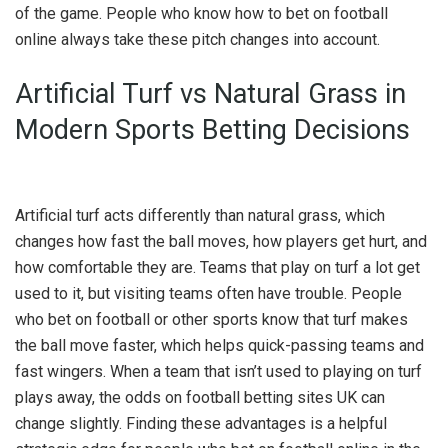
of the game. People who know how to bet on football
online always take these pitch changes into account.
Artificial Turf vs Natural Grass in
Modern Sports Betting Decisions
Artificial turf acts differently than natural grass, which
changes how fast the ball moves, how players get hurt, and
how comfortable they are. Teams that play on turf a lot get
used to it, but visiting teams often have trouble. People
who bet on football or other sports know that turf makes
the ball move faster, which helps quick-passing teams and
fast wingers. When a team that isn’t used to playing on turf
plays away, the odds on football betting sites UK can
change slightly. Finding these advantages is a helpful