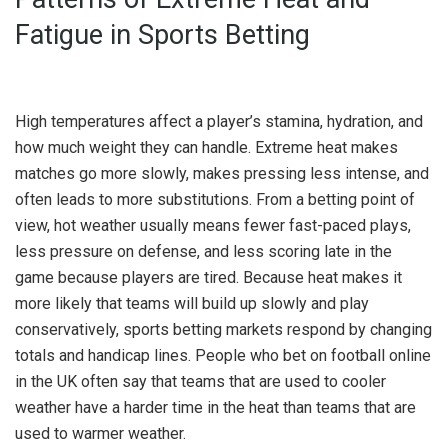
Fatigue in Sports Betting
High temperatures affect a player’s stamina, hydration, and
how much weight they can handle. Extreme heat makes
matches go more slowly, makes pressing less intense, and
often leads to more substitutions. From a betting point of
view, hot weather usually means fewer fast-paced plays,
less pressure on defense, and less scoring late in the
game because players are tired. Because heat makes it
more likely that teams will build up slowly and play
conservatively, sports betting markets respond by changing
totals and handicap lines. People who bet on football online
in the UK often say that teams that are used to cooler
weather have a harder time in the heat than teams that are
used to warmer weather.