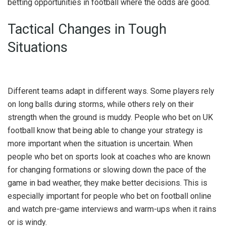
betting opportunities in football where the odds are good.
Tactical Changes in Tough
Situations
Different teams adapt in different ways. Some players rely
on long balls during storms, while others rely on their
strength when the ground is muddy. People who bet on UK
football know that being able to change your strategy is
more important when the situation is uncertain. When
people who bet on sports look at coaches who are known
for changing formations or slowing down the pace of the
game in bad weather, they make better decisions. This is
especially important for people who bet on football online
and watch pre-game interviews and warm-ups when it rains
or is windy.