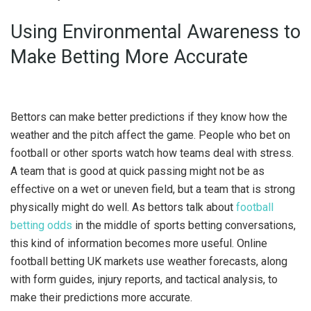
Using Environmental Awareness to
Make Betting More Accurate
Bettors can make better predictions if they know how the
weather and the pitch affect the game. People who bet on
football or other sports watch how teams deal with stress.
A team that is good at quick passing might not be as
effective on a wet or uneven field, but a team that is strong
physically might do well. As bettors talk about
football
betting odds
in the middle of sports betting conversations,
this kind of information becomes more useful. Online
football betting UK markets use weather forecasts, along
with form guides, injury reports, and tactical analysis, to
make their predictions more accurate.