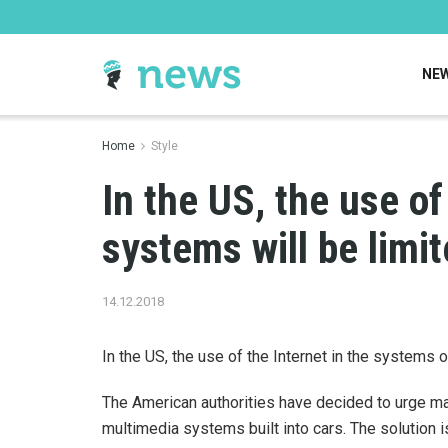
NE
Home
Style
In the US, the use of
systems will be limit
14.12.2018
In the US, the use of the Internet in the systems o
The American authorities have decided to urge ma
multimedia systems built into cars. The solution i