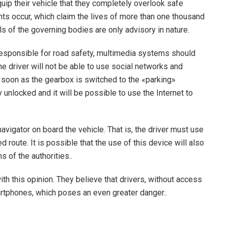
ip their vehicle that they completely overlook safe
ents occur, which claim the lives of more than one thousand
s of the governing bodies are only advisory in nature.
 responsible for road safety, multimedia systems should
he driver will not be able to use social networks and
s soon as the gearbox is switched to the «parking»
unlocked and it will be possible to use the Internet to
vigator on board the vehicle. That is, the driver must use
d route. It is possible that the use of this device will also
 of the authorities..
h this opinion. They believe that drivers, without access
artphones, which poses an even greater danger..