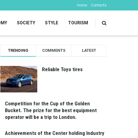
Home
Contacts
OMY
SOCIETY
STYLE
TOURISM
TRENDING
COMMENTS
LATEST
Reliable Toyo tires
Competition for the Cup of the Golden
Bucket. The prize for the best equipment
operator will be a trip to London.
Achievements of the Center holding Industry