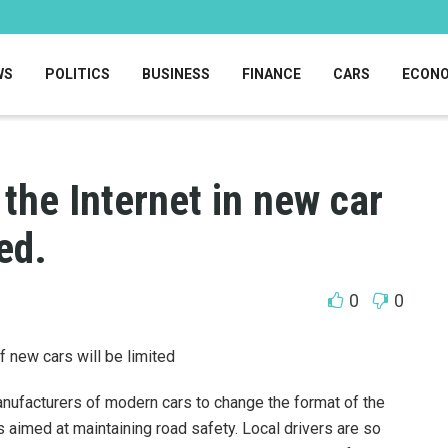
WS
POLITICS
BUSINESS
FINANCE
CARS
ECON
 the Internet in new car
ed.
0
0
f new cars will be limited
nufacturers of modern cars to change the format of the
s aimed at maintaining road safety. Local drivers are so