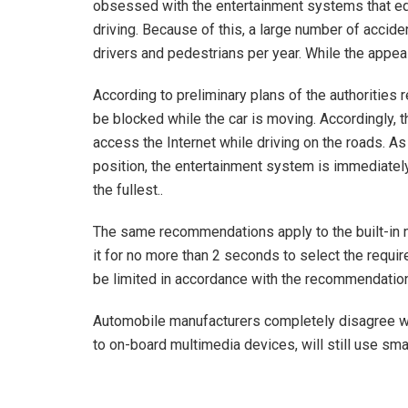
obsessed with the entertainment systems that equ
driving. Because of this, a large number of accid
drivers and pedestrians per year. While the appeal
According to preliminary plans of the authorities
be blocked while the car is moving. Accordingly, t
access the Internet while driving on the roads. A
position, the entertainment system is immediately 
the fullest..
The same recommendations apply to the built-in na
it for no more than 2 seconds to select the require
be limited in accordance with the recommendations
Automobile manufacturers completely disagree wit
to on-board multimedia devices, will still use sm