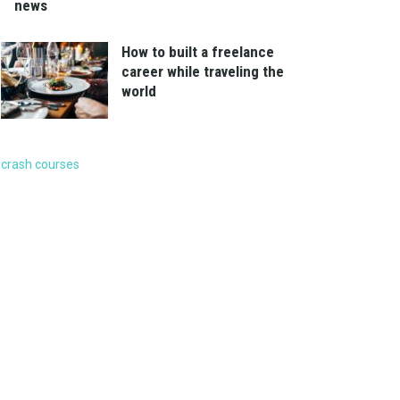
news
How to built a freelance
career while traveling the
world
crash courses