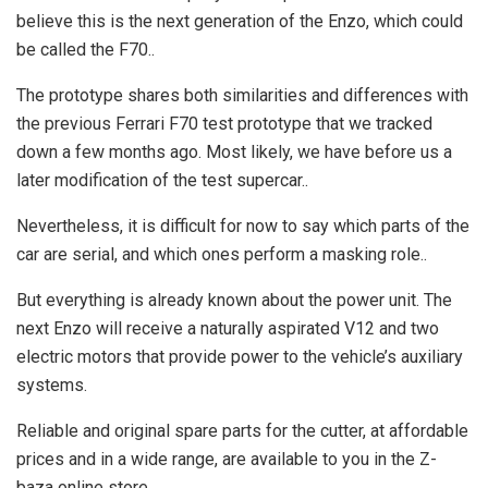
believe this is the next generation of the Enzo, which could
be called the F70..
The prototype shares both similarities and differences with
the previous Ferrari F70 test prototype that we tracked
down a few months ago. Most likely, we have before us a
later modification of the test supercar..
Nevertheless, it is difficult for now to say which parts of the
car are serial, and which ones perform a masking role..
But everything is already known about the power unit. The
next Enzo will receive a naturally aspirated V12 and two
electric motors that provide power to the vehicle’s auxiliary
systems.
Reliable and original spare parts for the cutter, at affordable
prices and in a wide range, are available to you in the Z-
baza online store