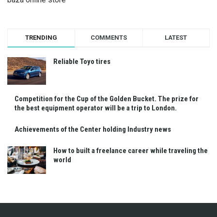
TRENDING
COMMENTS
LATEST
Reliable Toyo tires
Competition for the Cup of the Golden Bucket. The prize for
the best equipment operator will be a trip to London.
Achievements of the Center holding Industry news
How to built a freelance career while traveling the
world