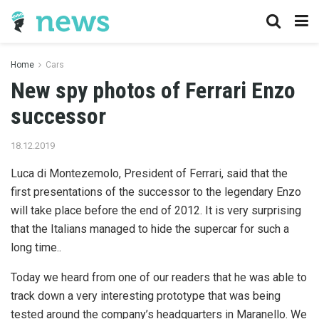
Home
Cars
New spy photos of Ferrari Enzo
successor
18.12.2019
Luca di Montezemolo, President of Ferrari, said that the
first presentations of the successor to the legendary Enzo
will take place before the end of 2012.
It is very surprising
that the Italians managed to hide the supercar for such a
long time..
Today we heard from one of our readers that he was able to
track down a very interesting prototype that was being
tested around the company’s headquarters in Maranello. We