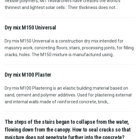
flexible polymers, MIT researchers have created the world's
thinnest and lightest solar cells.. Their thickness does not...
Dry mix М150 Universal
Dry mix M150 Universal is a construction dry mix intended for
masonry work, concreting floors, stairs, processing joints, for filling
cracks, holes. The M150 mixture is manufactured using...
Dry mix M100 Plaster
Dry mix M100 Plastering is an elastic building material based on
sand, cement and polymer additives. Used for plastering external
and internal walls made of reinforced concrete, brick,...
The steps of the stairs began to collapse from the water,
flowing down from the canopy. How to seal cracks so that
moisture does not penetrate further into the concrete?