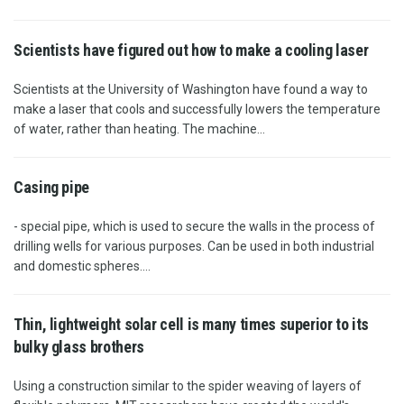
Scientists have figured out how to make a cooling laser
Scientists at the University of Washington have found a way to
make a laser that cools and successfully lowers the temperature
of water, rather than heating. The machine...
Casing pipe
- special pipe, which is used to secure the walls in the process of
drilling wells for various purposes. Can be used in both industrial
and domestic spheres....
Thin, lightweight solar cell is many times superior to its
bulky glass brothers
Using a construction similar to the spider weaving of layers of