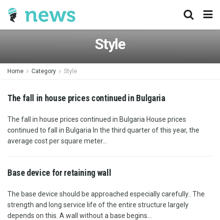
Style
Home
Category
Style
The fall in house prices continued in Bulgaria
The fall in house prices continued in Bulgaria House prices
continued to fall in Bulgaria In the third quarter of this year, the
average cost per square meter...
Base device for retaining wall
The base device should be approached especially carefully.. The
strength and long service life of the entire structure largely
depends on this. A wall without a base begins...