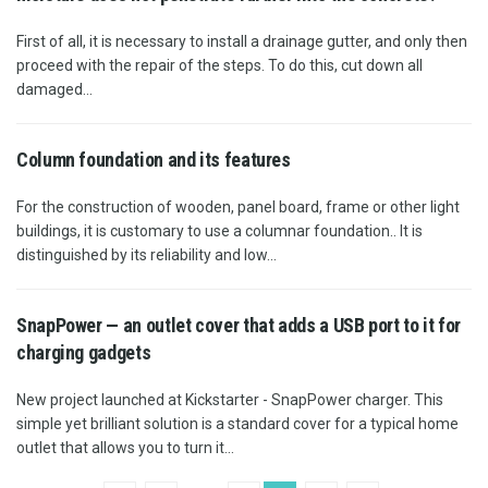
First of all, it is necessary to install a drainage gutter, and only then
proceed with the repair of the steps. To do this, cut down all
damaged...
Column foundation and its features
For the construction of wooden, panel board, frame or other light
buildings, it is customary to use a columnar foundation.. It is
distinguished by its reliability and low...
SnapPower — an outlet cover that adds a USB port to it for
charging gadgets
New project launched at Kickstarter - SnapPower charger. This
simple yet brilliant solution is a standard cover for a typical home
outlet that allows you to turn it...