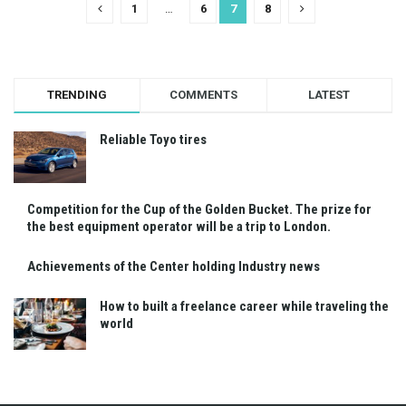
1
…
6
7
8
TRENDING
COMMENTS
LATEST
Reliable Toyo tires
Competition for the Cup of the Golden Bucket. The prize for
the best equipment operator will be a trip to London.
Achievements of the Center holding Industry news
How to built a freelance career while traveling the
world