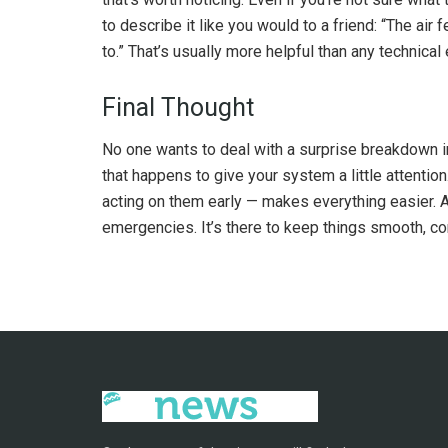
to describe it like you would to a friend: “The air 
to.” That’s usually more helpful than any technical
Final Thought
No one wants to deal with a surprise breakdown in
that happens to give your system a little attentio
acting on them early — makes everything easier. A re
emergencies. It’s there to keep things smooth, co