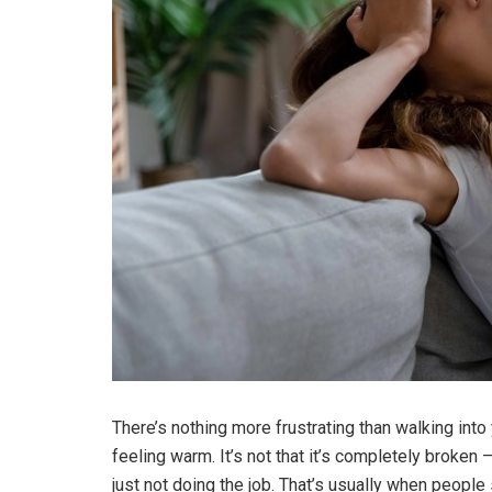
There’s nothing more frustrating than walking into 
feeling warm.
It’s not that it’s completely broken
just not doing the job. That’s usually when people 