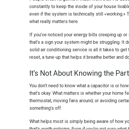
constantly to keep the inside of your house livabl
even if the system is technically still «working.» 
what really matters here.
If you’ve noticed your energy bills creeping up or
that’s a sign your system might be struggling. I
solid air conditioning service is all it takes to get
reset, a tune-up that helps it breathe better and do
It’s Not About Knowing the Part
You don’t need to know what a capacitor is or how
that’s okay. What matters is whether your home feel
thermostat, moving fans around, or avoiding cert
something’s off.
What helps most is simply being aware of how yo
that’s worth noticing. Even if you’re not sure what to