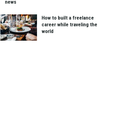
news
How to built a freelance
career while traveling the
world