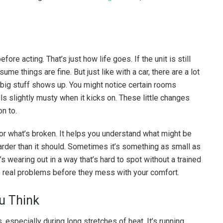
ore acting. That’s just how life goes. If the unit is still
ume things are fine. But just like with a car, there are a lot
 big stuff shows up. You might notice certain rooms
ls slightly musty when it kicks on. These little changes
on to.
for what’s broken. It helps you understand what might be
der than it should. Sometimes it’s something as small as
at’s wearing out in a way that’s hard to spot without a trained
the real problems before they mess with your comfort.
u Think
especially during long stretches of heat. It’s running