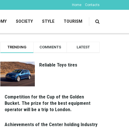
Home
Contacts
OMY
SOCIETY
STYLE
TOURISM
TRENDING
COMMENTS
LATEST
Reliable Toyo tires
Competition for the Cup of the Golden
Bucket. The prize for the best equipment
operator will be a trip to London.
Achievements of the Center holding Industry