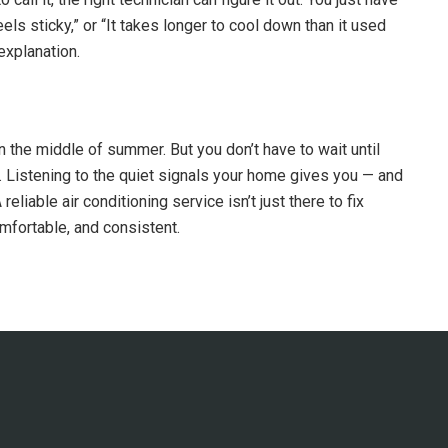
feels sticky,” or “It takes longer to cool down than it used
 explanation.
 the middle of summer. But you don’t have to wait until
n. Listening to the quiet signals your home gives you — and
liable air conditioning service isn’t just there to fix
mfortable, and consistent.