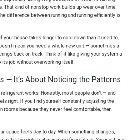
e. That kind of nonstop work builds up wear over time,
The difference between running and running efficiently is
 if your house takes longer to cool down than it used to,
t doesn’t mean you need a whole new unit — sometimes a
 things back on track. Think of it like giving your system a
 its job without overworking itself.
s — It’s About Noticing the Patterns
 refrigerant works. Honestly, most people don’t — and
s right. If you find yourself constantly adjusting the
ain rooms because they never feel comfortable, then
ur space feels day to day. When something changes,
 call it, the right technician can figure it out. You just have