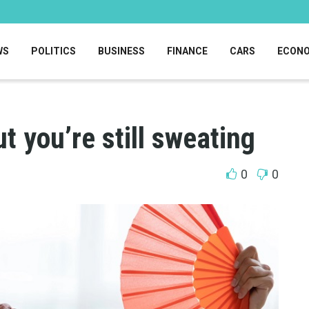
WS
POLITICS
BUSINESS
FINANCE
CARS
ECON
t you’re still sweating
0
0