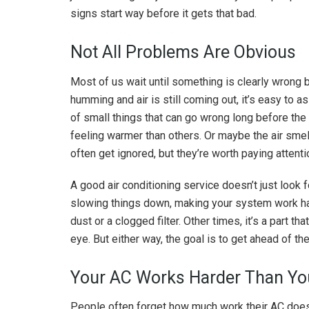
signs start way before it gets that bad.
Not All Problems Are Obvious
Most of us wait until something is clearly wrong bef
humming and air is still coming out, it’s easy to ass
of small things that can go wrong long before the
feeling warmer than others. Or maybe the air smel
often get ignored, but they’re worth paying attenti
A good air conditioning service doesn’t just look 
slowing things down, making your system work har
dust or a clogged filter. Other times, it’s a part th
eye. But either way, the goal is to get ahead of 
Your AC Works Harder Than Yo
People often forget how much work their AC does, 