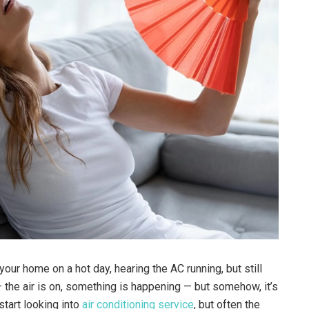
your home on a hot day, hearing the AC running, but still
 — the air is on, something is happening — but somehow, it’s
start looking into
air conditioning service
, but often the