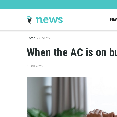
NE
Home
Society
When the AC is on bu
05.08.2025