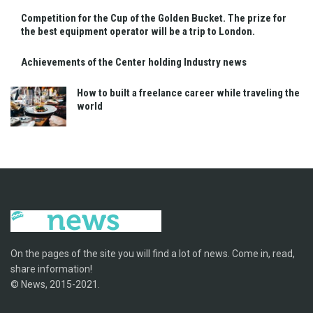
Competition for the Cup of the Golden Bucket. The prize for
the best equipment operator will be a trip to London.
Achievements of the Center holding Industry news
How to built a freelance career while traveling the
world
On the pages of the site you will find a lot of news. Come in, read,
share information!
© News, 2015-2021.