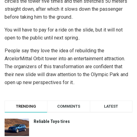
circles the tower five times and then stretches 50 meters
straight down, after which it slows down the passenger
before taking him to the ground..
You will have to pay for a ride on the slide, but it will not
open to the public until next spring..
People say they love the idea of ​​rebuilding the
ArcelorMittal Orbit tower into an entertainment attraction.
The organizers of this transformation are confident that
their new slide will draw attention to the Olympic Park and
open up new perspectives for it..
TRENDING
COMMENTS
LATEST
Reliable Toyo tires