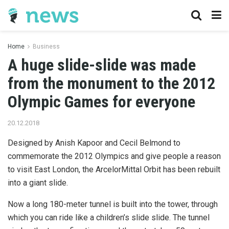
Home
Business
A huge slide-slide was made
from the monument to the 2012
Olympic Games for everyone
20.12.2018
Designed by Anish Kapoor and Cecil Belmond to
commemorate the 2012 Olympics and give people a reason
to visit East London, the ArcelorMittal Orbit has been rebuilt
into a giant slide.
Now a long 180-meter tunnel is built into the tower, through
which you can ride like a children’s slide slide. The tunnel