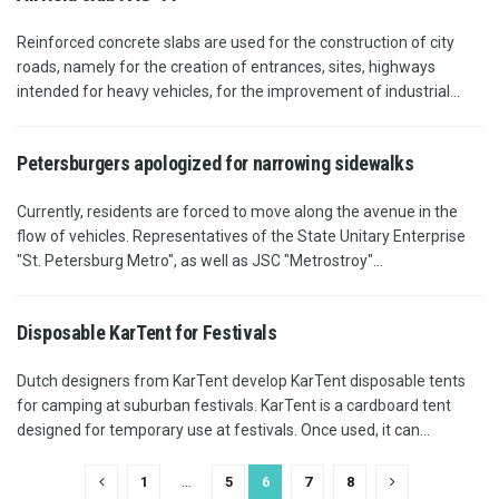
Reinforced concrete slabs are used for the construction of city
roads, namely for the creation of entrances, sites, highways
intended for heavy vehicles, for the improvement of industrial...
Petersburgers apologized for narrowing sidewalks
Currently, residents are forced to move along the avenue in the
flow of vehicles. Representatives of the State Unitary Enterprise
"St. Petersburg Metro", as well as JSC "Metrostroy"...
Disposable KarTent for Festivals
Dutch designers from KarTent develop KarTent disposable tents
for camping at suburban festivals. KarTent is a cardboard tent
designed for temporary use at festivals. Once used, it can...
1
…
5
6
7
8