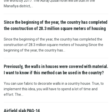
the world by 2017. The Abraj Qudai hotel will be built in the
Manafiya district,...
Since the beginning of the year, the country has completed
the construction of 28.3 million square meters of housing
Since the beginning of the year, the country has completed the
construction of 28.3 million square meters of housing Since the
beginning of the year, the country has...
Previously, the walls in houses were covered with material.
I want to know if this method can be used in the country?
You can use fabric to decorate walls in a country house. True, to
implement this idea, you will have to spend a lot of time and
effort. The...
Airfield slab PAG-14