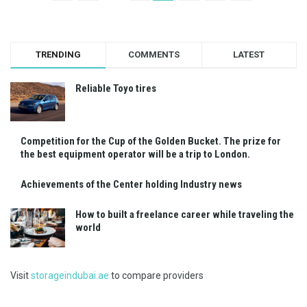
TRENDING
COMMENTS
LATEST
Reliable Toyo tires
Competition for the Cup of the Golden Bucket. The prize for
the best equipment operator will be a trip to London.
Achievements of the Center holding Industry news
How to built a freelance career while traveling the
world
Visit
storageindubai.ae
to compare providers