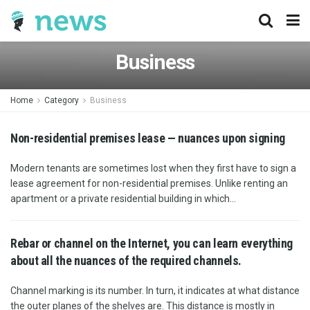
Business
Home
Category
Business
Non-residential premises lease — nuances upon signing
Modern tenants are sometimes lost when they first have to sign a
lease agreement for non-residential premises. Unlike renting an
apartment or a private residential building in which...
Rebar or channel on the Internet, you can learn everything
about all the nuances of the required channels.
Channel marking is its number. In turn, it indicates at what distance
the outer planes of the shelves are. This distance is mostly in