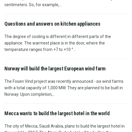
centimeters. So, for example,...
Questions and answers on kitchen appliances
The degree of cooling is different in different parts of the
appliance. The warmest place is in the door, where the
temperature ranges from +7 to +10 °...
Norway will build the largest European wind farm
The Fosen Vind project was recently announced - six wind farms
with a total capacity of 1,000 MW. They are planned to be built in
Norway. Upon completion,...
Mecca wants to build the largest hotel in the world
The city of Mecca, Saudi Arabia, plans to build the largest hotel in