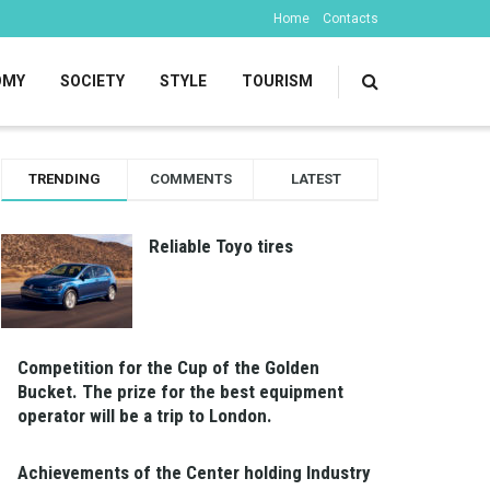
Home
Contacts
OMY
SOCIETY
STYLE
TOURISM
TRENDING
COMMENTS
LATEST
Reliable Toyo tires
Competition for the Cup of the Golden
Bucket. The prize for the best equipment
operator will be a trip to London.
Achievements of the Center holding Industry