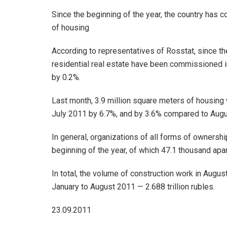
Since the beginning of the year, the country has 
of housing
According to representatives of Rosstat, since th
residential real estate have been commissioned in
by 0.2%.
Last month, 3.9 million square meters of housing w
July 2011 by 6.7%, and by 3.6% compared to Augus
In general, organizations of all forms of ownersh
beginning of the year, of which 47.1 thousand apa
In total, the volume of construction work in Augus
January to August 2011 — 2.688 trillion rubles.
23.09.2011