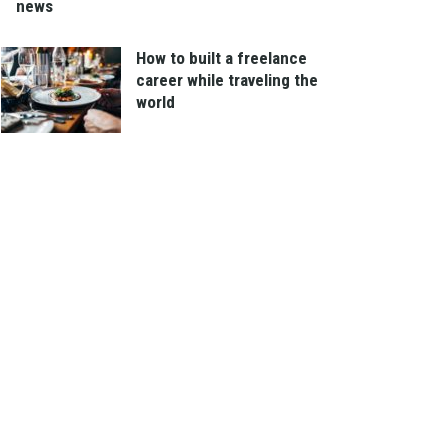
news
How to built a freelance
career while traveling the
world