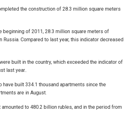
completed the construction of 28.3 million square meters
e beginning of 2011, 28.3 million square meters of
 Russia. Compared to last year, this indicator decreased
ere built in the country, which exceeded the indicator of
t last year..
ip have built 334.1 thousand apartments since the
rtments are in August.
t amounted to 480.2 billion rubles, and in the period from