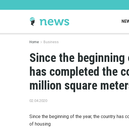
NE
Home
Business
Since the beginning 
has completed the co
million square meter
02.04.2020
Since the beginning of the year, the country has 
of housing