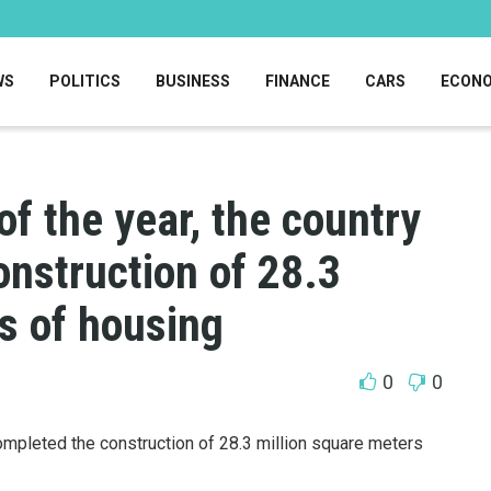
WS
POLITICS
BUSINESS
FINANCE
CARS
ECON
of the year, the country
nstruction of 28.3
s of housing
0
0
completed the construction of 28.3 million square meters