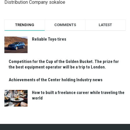
Distribution Company sokaloe
TRENDING
COMMENTS
LATEST
Reliable Toyo tires
Competition for the Cup of the Golden Bucket. The prize for
the best equipment operator will be a trip to London.
Achievements of the Center holding Industry news
How to built a freelance career while traveling the
world