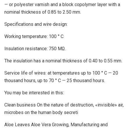
— or polyester varnish and a block copolymer layer with a
nominal thickness of 0.85 to 2.50 mm.
Specifications and wire design:
Working temperature: 100 ° C
Insulation resistance: 750 MΩ.
The insulation has a nominal thickness of 0.40 to 0.55 mm.
Service life of wires: at temperatures up to 100 ° C — 20
thousand hours, up to 70 ° C — 25 thousand hours.
You may be interested in this:
Clean business On the nature of destruction, «invisible» air,
microbes on the human body secreti
Aloe Leaves Aloe Vera Growing, Manufacturing and