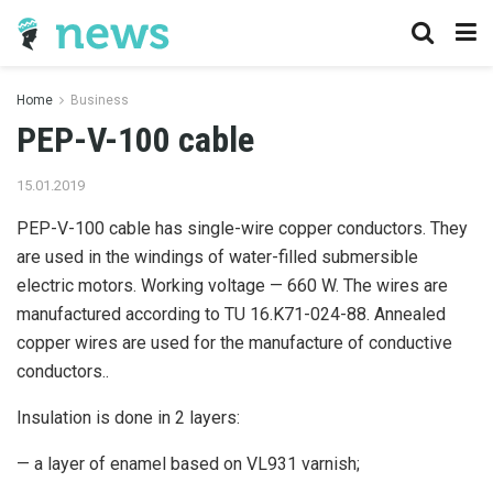
Home
Business
PEP-V-100 cable
15.01.2019
PEP-V-100 cable has single-wire copper conductors.
They
are used in the windings of water-filled submersible
electric motors. Working voltage — 660 W. The wires are
manufactured according to TU 16.K71-024-88. Annealed
copper wires are used for the manufacture of conductive
conductors..
Insulation is done in 2 layers:
— a layer of enamel based on VL931 varnish;