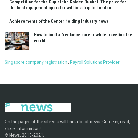
Competition for the Cup of the Golden Bucket. The prize for
the best equipment operator will be a trip to London.
Achievements of the Center holding Industry news
How to built a freelance career while traveling the
world
Singapore company registration
.
Payroll Solutions Provider
On the pages of the site you will find a lot of news. Come in, read,
share information!
© News, 2015-2021.