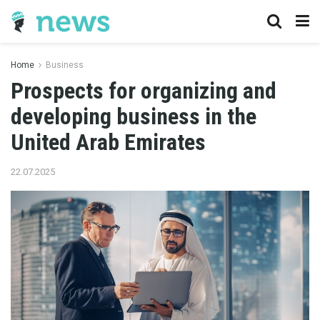
Home
Business
Prospects for organizing and
developing business in the
United Arab Emirates
22.07.2025