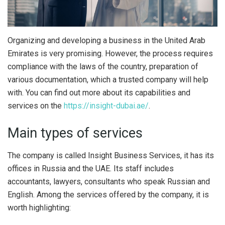
Organizing and developing a business in the United Arab
Emirates is very promising.
However, the process requires
compliance with the laws of the country, preparation of
various documentation, which a trusted company will help
with. You can find out more about its capabilities and
services on the
https://insight-dubai.ae/
.
Main types of services
The company is called Insight Business Services, it has its
offices in Russia and the UAE. Its staff includes
accountants, lawyers, consultants who speak Russian and
English. Among the services offered by the company, it is
worth highlighting: