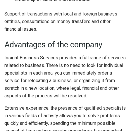
Support of transactions with local and foreign business
entities, consultations on money transfers and other
financial issues.
Advantages of the company
Insight Business Services provides a full range of services
related to business. There is no need to look for individual
specialists in each area, you can immediately order a
service for relocating a business, or organizing it from
scratch in a new location, where legal, financial and other
aspects of the process will be resolved.
Extensive experience, the presence of qualified specialists
in various fields of activity allows you to solve problems
quickly and efficiently, spending the minimum possible
amount of time on bureaucratic procedures. It is important