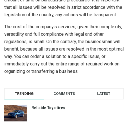
that all issues will be resolved in strict accordance with the
legislation of the country, any actions will be transparent.
The cost of the company’s services, given their complexity,
versatility and full compliance with legal and other
regulations, is small. On the contrary, the businessman will
benefit, because all issues are resolved in the most optimal
way. You can order a solution to a specific issue, or
immediately carry out the entire range of required work on
organizing or transferring a business.
TRENDING
COMMENTS
LATEST
Reliable Toyo tires