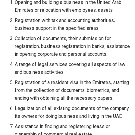
Opening and building a business in the United Arab
Emirates or relocation with employees, assets.
Registration with tax and accounting authorities,
business support in the specified areas.
Collection of documents, their submission for
registration, business registration in banks, assistance
in opening corporate and personal accounts.
A range of legal services covering all aspects of law
and business activities.
Registration of a resident visa in the Emirates, starting
from the collection of documents, biometrics, and
ending with obtaining all the necessary papers.
Legalization of all existing documents of the company,
its owners for doing business and living in the UAE.
Assistance in finding and registering lease or
ownership of commercial real estate.