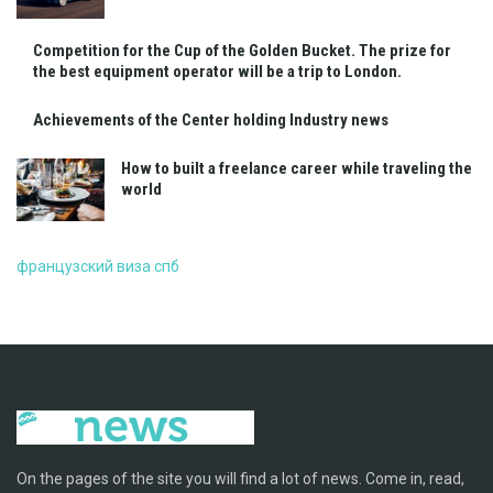
Competition for the Cup of the Golden Bucket. The prize for
the best equipment operator will be a trip to London.
Achievements of the Center holding Industry news
How to built a freelance career while traveling the
world
французский виза спб
On the pages of the site you will find a lot of news. Come in, read,