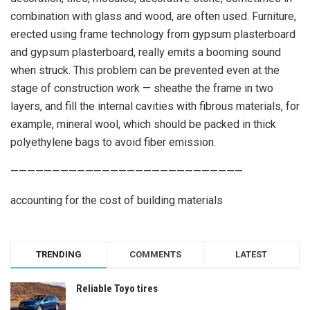
combination with glass and wood, are often used. Furniture,
erected using frame technology from gypsum plasterboard
and gypsum plasterboard, really emits a booming sound
when struck. This problem can be prevented even at the
stage of construction work — sheathe the frame in two
layers, and fill the internal cavities with fibrous materials, for
example, mineral wool, which should be packed in thick
polyethylene bags to avoid fiber emission.
————————————————————————————
accounting for the cost of building materials
TRENDING
COMMENTS
LATEST
Reliable Toyo tires