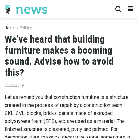
Home
Politics
We’ve heard that building
furniture makes a booming
sound. Advise how to avoid
this?
26.02.2019
Let us remind you that construction furniture is a structure
created in the process of repair by a construction team..
GKL, GVL, blocks, bricks, panels made of extruded
polystyrene foam (EPS), etc. are used as a material. The
finished structure is plastered, putty and painted. For
decoration, tiles, mosaics, decorative stone, sometimes in