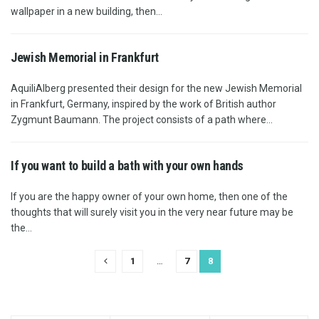
wallpaper in a new building, then...
Jewish Memorial in Frankfurt
AquiliAlberg presented their design for the new Jewish Memorial
in Frankfurt, Germany, inspired by the work of British author
Zygmunt Baumann. The project consists of a path where...
If you want to build a bath with your own hands
If you are the happy owner of your own home, then one of the
thoughts that will surely visit you in the very near future may be
the...
1
…
7
8