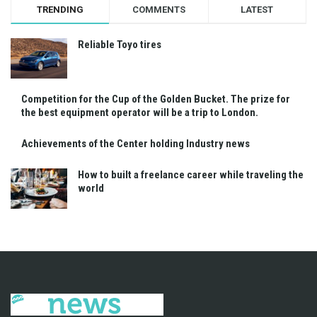
TRENDING
COMMENTS
LATEST
Reliable Toyo tires
Competition for the Cup of the Golden Bucket. The prize for
the best equipment operator will be a trip to London.
Achievements of the Center holding Industry news
How to built a freelance career while traveling the
world