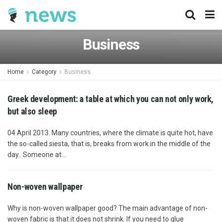
Business
Home
Category
Business
Greek development: a table at which you can not only work,
but also sleep
04 April 2013. Many countries, where the climate is quite hot, have
the so-called siesta, that is, breaks from work in the middle of the
day.. Someone at...
Non-woven wallpaper
Why is non-woven wallpaper good? The main advantage of non-
woven fabric is that it does not shrink. If you need to glue